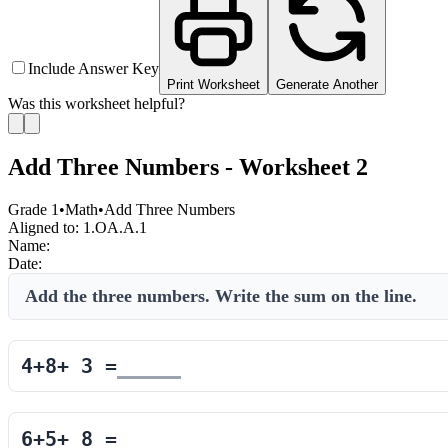
Include Answer Key
Print Worksheet
Generate Another
Was this worksheet helpful?
Add Three Numbers - Worksheet 2
Grade 1
•
Math
•
Add Three Numbers
Aligned to:
1.OA.A.1
Name:
Date:
Add the three numbers. Write the sum on the line.
4
+
8
+
3
=
6
+
5
+
8
=