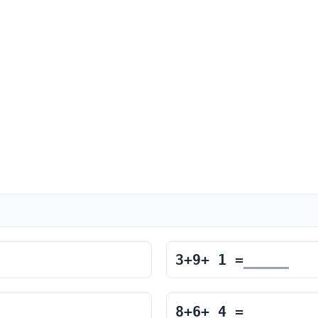
3
+
9
+
1
=
8
+
6
+
4
=