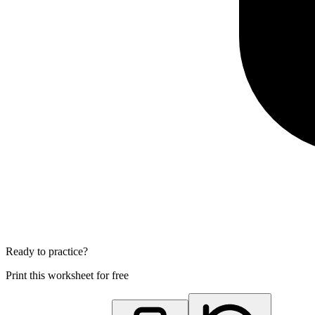
Ready to practice?
Print this worksheet for free