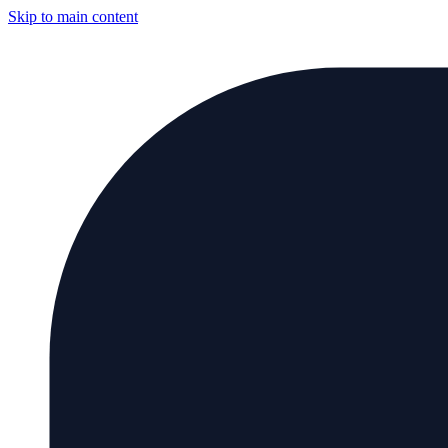
Skip to main content