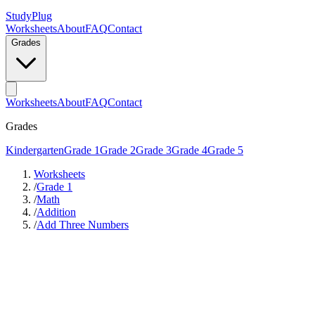
StudyPlug
Worksheets
About
FAQ
Contact
Grades
Worksheets
About
FAQ
Contact
Grades
Kindergarten
Grade 1
Grade 2
Grade 3
Grade 4
Grade 5
Worksheets
/
Grade 1
/
Math
/
Addition
/
Add Three Numbers