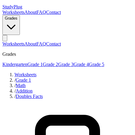
StudyPlug
Worksheets
About
FAQ
Contact
Grades
Worksheets
About
FAQ
Contact
Grades
Kindergarten
Grade 1
Grade 2
Grade 3
Grade 4
Grade 5
Worksheets
/
Grade 1
/
Math
/
Addition
/
Doubles Facts