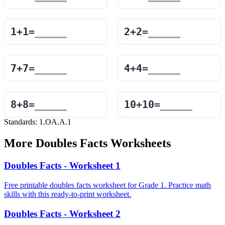
1
+
1
=
2
+
2
=
7
+
7
=
4
+
4
=
8
+
8
=
10
+
10
=
Standards:
1.OA.A.1
More
Doubles Facts
Worksheets
Doubles Facts - Worksheet 1
Free printable doubles facts worksheet for Grade 1. Practice math
skills with this ready-to-print worksheet.
Doubles Facts - Worksheet 2