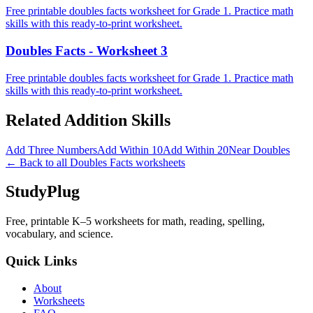
Free printable doubles facts worksheet for Grade 1. Practice math
skills with this ready-to-print worksheet.
Doubles Facts - Worksheet 3
Free printable doubles facts worksheet for Grade 1. Practice math
skills with this ready-to-print worksheet.
Related
Addition
Skills
Add Three Numbers
Add Within 10
Add Within 20
Near Doubles
← Back to all
Doubles Facts
worksheets
StudyPlug
Free, printable K–5 worksheets for math, reading, spelling,
vocabulary, and science.
Quick Links
About
Worksheets