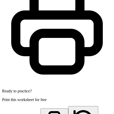
Ready to practice?
Print this worksheet for free