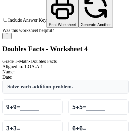
Include Answer Key
Print Worksheet
Generate Another
Was this worksheet helpful?
Doubles Facts - Worksheet 4
Grade 1
•
Math
•
Doubles Facts
Aligned to:
1.OA.A.1
Name:
Date:
Solve each addition problem.
9
+
9
=
5
+
5
=
3
+
3
=
6
+
6
=