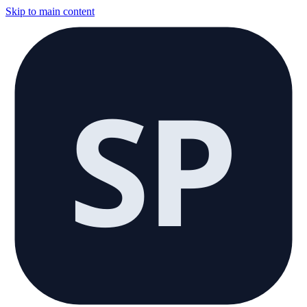
Skip to main content
SP