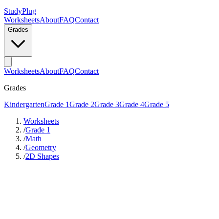
StudyPlug
Worksheets
About
FAQ
Contact
Grades
Worksheets
About
FAQ
Contact
Grades
Kindergarten
Grade 1
Grade 2
Grade 3
Grade 4
Grade 5
Worksheets
/
Grade 1
/
Math
/
Geometry
/
2D Shapes