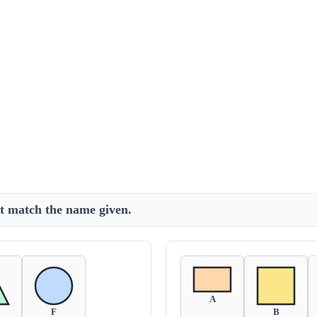
at match the name given.
A
F
B