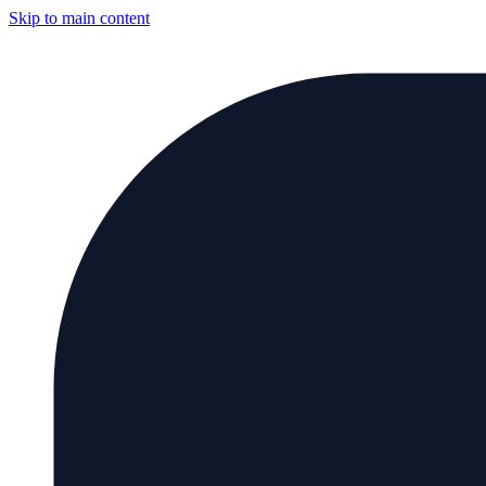
Skip to main content