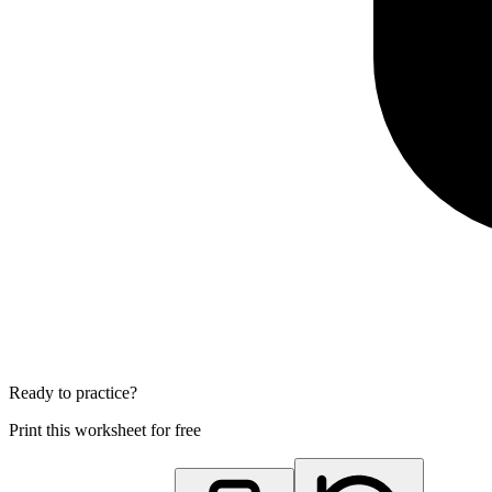
Ready to practice?
Print this worksheet for free