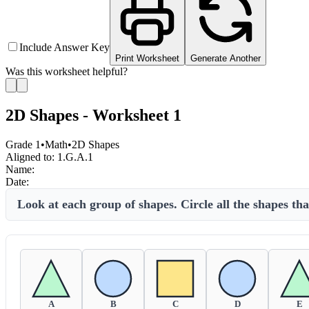
Include Answer Key
Print Worksheet
Generate Another
Was this worksheet helpful?
2D Shapes - Worksheet 1
Grade 1
•
Math
•
2D Shapes
Aligned to:
1.G.A.1
Name:
Date:
Look at each group of shapes. Circle all the shapes th
A
B
C
D
E