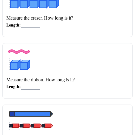
Measure the eraser
. How long is it?
Length:
Measure the ribbon
. How long is it?
Length: