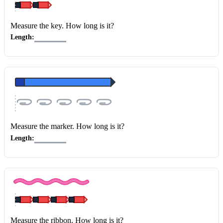
Measure the key
. How long is it?
Length:
Measure the marker
. How long is it?
Length:
Measure the ribbon
. How long is it?