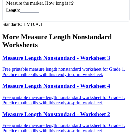
Measure the marker
. How long is it?
Length:
Standards:
1.MD.A.1
More
Measure Length Nonstandard
Worksheets
Measure Length Nonstandard - Worksheet 3
Free printable measure length nonstandard worksheet for Grade 1.
Practice math skills with this ready-to-print worksheet.
Measure Length Nonstandard - Worksheet 4
Free printable measure length nonstandard worksheet for Grade 1.
Practice math skills with this ready-to-print worksheet.
Measure Length Nonstandard - Worksheet 2
Free printable measure length nonstandard worksheet for Grade 1.
Practice math skills with this ready-to-print worksheet.