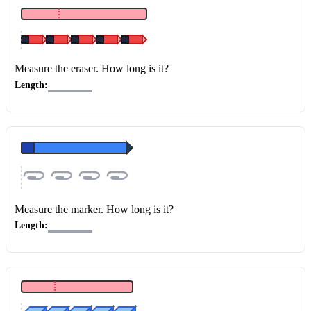
Measure the eraser
. How long is it?
Length:
Measure the marker
. How long is it?
Length: