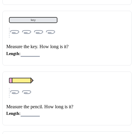
key
Measure the key
. How long is it?
Length:
Measure the pencil
. How long is it?
Length: