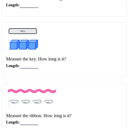
Length:
key
Measure the key
. How long is it?
Length:
Measure the ribbon
. How long is it?
Length: