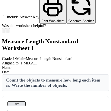
Include Answer Key
Print Worksheet
Generate Another
Was this worksheet helpful?
Measure Length Nonstandard -
Worksheet 1
Grade 1
•
Math
•
Measure Length Nonstandard
Aligned to:
1.MD.A.1
Name:
Date:
Count the objects to measure how long each item
is. Write the number of objects.
key