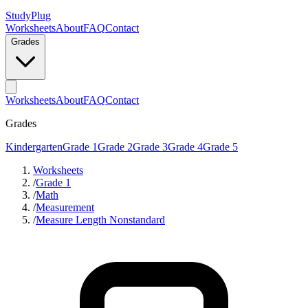
StudyPlug
Worksheets
About
FAQ
Contact
Grades
Worksheets
About
FAQ
Contact
Grades
Kindergarten
Grade 1
Grade 2
Grade 3
Grade 4
Grade 5
Worksheets
/
Grade 1
/
Math
/
Measurement
/
Measure Length Nonstandard