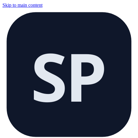
Skip to main content
SP