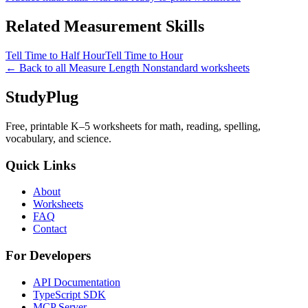
Related
Measurement
Skills
Tell Time to Half Hour
Tell Time to Hour
← Back to all
Measure Length Nonstandard
worksheets
StudyPlug
Free, printable K–5 worksheets for math, reading, spelling,
vocabulary, and science.
Quick Links
About
Worksheets
FAQ
Contact
For Developers
API Documentation
TypeScript SDK
MCP Server