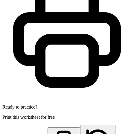
Ready to practice?
Print this worksheet for free