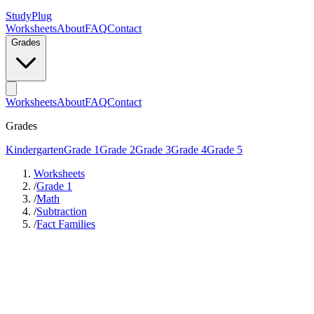
StudyPlug
Worksheets
About
FAQ
Contact
Grades
Worksheets
About
FAQ
Contact
Grades
Kindergarten
Grade 1
Grade 2
Grade 3
Grade 4
Grade 5
Worksheets
/
Grade 1
/
Math
/
Subtraction
/
Fact Families