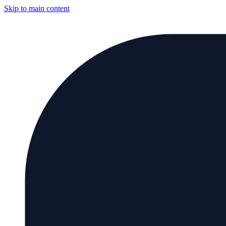
Skip to main content