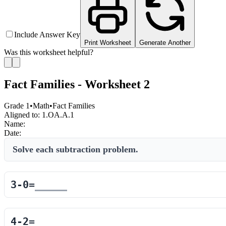
Include Answer Key
Print Worksheet
Generate Another
Was this worksheet helpful?
Fact Families - Worksheet 2
Grade 1
•
Math
•
Fact Families
Aligned to:
1.OA.A.1
Name:
Date:
Solve each subtraction problem.
3
-
0
=
4
-
2
=