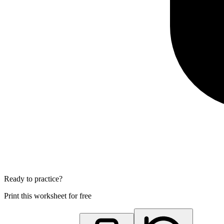
Ready to practice?
Print this worksheet for free