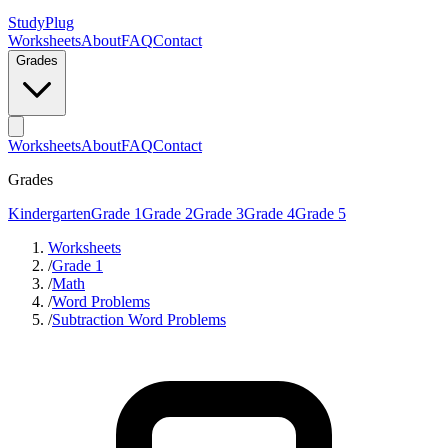
StudyPlug
Worksheets
About
FAQ
Contact
Grades
Worksheets
About
FAQ
Contact
Grades
Kindergarten
Grade 1
Grade 2
Grade 3
Grade 4
Grade 5
Worksheets
/
Grade 1
/
Math
/
Word Problems
/
Subtraction Word Problems