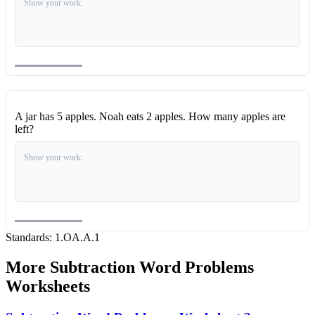
Show your work:
A jar has 5 apples. Noah eats 2 apples. How many apples are
left?
Show your work:
Standards:
1.OA.A.1
More
Subtraction Word Problems
Worksheets