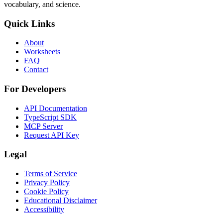
vocabulary, and science.
Quick Links
About
Worksheets
FAQ
Contact
For Developers
API Documentation
TypeScript SDK
MCP Server
Request API Key
Legal
Terms of Service
Privacy Policy
Cookie Policy
Educational Disclaimer
Accessibility