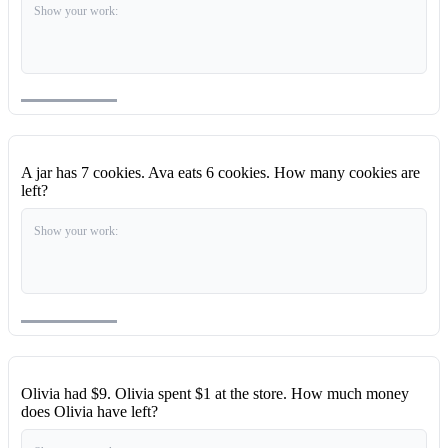
Show your work:
A jar has 7 cookies. Ava eats 6 cookies. How many cookies are
left?
Show your work:
Olivia had $9. Olivia spent $1 at the store. How much money
does Olivia have left?