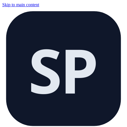
Skip to main content
SP