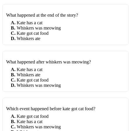
What happened at the end of the story?
A
.
Kate has a cat
B
.
Whiskers was meowing
C
.
Kate got cat food
D
.
Whiskers ate
What happened after whiskers was meowing?
A
.
Kate has a cat
B
.
Whiskers ate
C
.
Kate got cat food
D
.
Whiskers was meowing
Which event happened before kate got cat food?
A
.
Kate got cat food
B
.
Kate has a cat
C
.
Whiskers was meowing