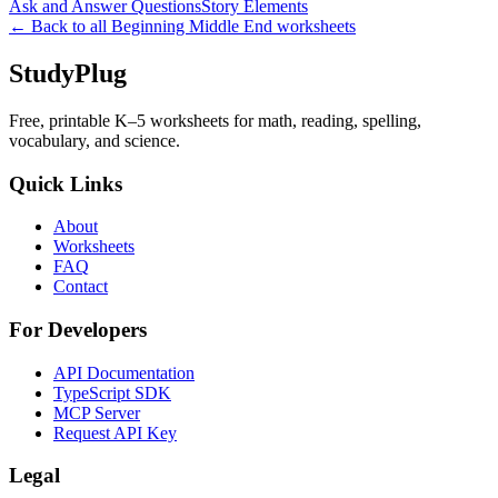
Ask and Answer Questions
Story Elements
← Back to all
Beginning Middle End
worksheets
StudyPlug
Free, printable K–5 worksheets for math, reading, spelling,
vocabulary, and science.
Quick Links
About
Worksheets
FAQ
Contact
For Developers
API Documentation
TypeScript SDK
MCP Server
Request API Key
Legal