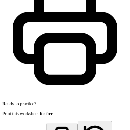
Ready to practice?
Print this worksheet for free