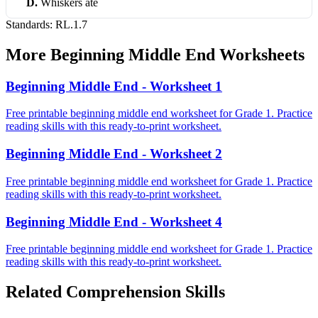
D
.
Whiskers ate
Standards:
RL.1.7
More
Beginning Middle End
Worksheets
Beginning Middle End - Worksheet 1
Free printable beginning middle end worksheet for Grade 1. Practice
reading skills with this ready-to-print worksheet.
Beginning Middle End - Worksheet 2
Free printable beginning middle end worksheet for Grade 1. Practice
reading skills with this ready-to-print worksheet.
Beginning Middle End - Worksheet 4
Free printable beginning middle end worksheet for Grade 1. Practice
reading skills with this ready-to-print worksheet.
Related
Comprehension
Skills