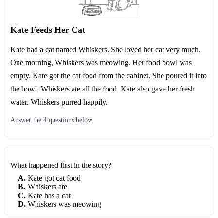
Kate Feeds Her Cat
Kate had a cat named Whiskers. She loved her cat very much.
One morning, Whiskers was meowing. Her food bowl was
empty. Kate got the cat food from the cabinet. She poured it into
the bowl. Whiskers ate all the food. Kate also gave her fresh
water. Whiskers purred happily.
Answer the
4
question
s
below.
What happened first in the story?
A
.
Kate got cat food
B
.
Whiskers ate
C
.
Kate has a cat
D
.
Whiskers was meowing