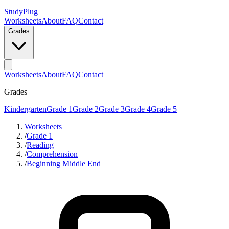
StudyPlug
Worksheets
About
FAQ
Contact
Grades
Worksheets
About
FAQ
Contact
Grades
Kindergarten
Grade 1
Grade 2
Grade 3
Grade 4
Grade 5
Worksheets
/
Grade 1
/
Reading
/
Comprehension
/
Beginning Middle End