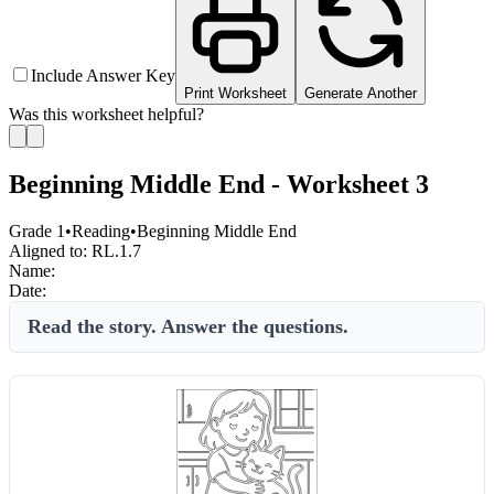
Include Answer Key
Print Worksheet
Generate Another
Was this worksheet helpful?
Beginning Middle End - Worksheet 3
Grade 1
•
Reading
•
Beginning Middle End
Aligned to:
RL.1.7
Name:
Date:
Read the story. Answer the questions.