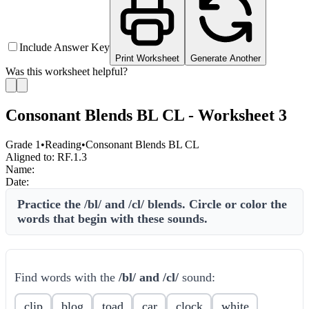
Include Answer Key
Print Worksheet
Generate Another
Was this worksheet helpful?
Consonant Blends BL CL - Worksheet 3
Grade 1
•
Reading
•
Consonant Blends BL CL
Aligned to:
RF.1.3
Name:
Date:
Practice the /bl/ and /cl/ blends. Circle or color the
words that begin with these sounds.
Find words with the
/bl/ and /cl/
sound:
clip
blog
toad
car
clock
white