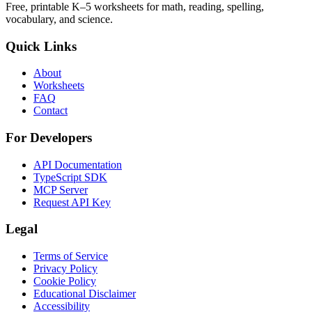
Free, printable K–5 worksheets for math, reading, spelling,
vocabulary, and science.
Quick Links
About
Worksheets
FAQ
Contact
For Developers
API Documentation
TypeScript SDK
MCP Server
Request API Key
Legal
Terms of Service
Privacy Policy
Cookie Policy
Educational Disclaimer
Accessibility