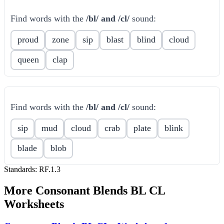
Find words with the
/bl/ and /cl/
sound:
proud
zone
sip
blast
blind
cloud
queen
clap
Find words with the
/bl/ and /cl/
sound:
sip
mud
cloud
crab
plate
blink
blade
blob
Standards:
RF.1.3
More
Consonant Blends BL CL
Worksheets