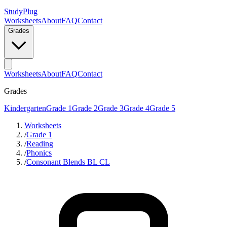
StudyPlug
Worksheets
About
FAQ
Contact
Grades
Worksheets
About
FAQ
Contact
Grades
Kindergarten
Grade 1
Grade 2
Grade 3
Grade 4
Grade 5
Worksheets
/
Grade 1
/
Reading
/
Phonics
/
Consonant Blends BL CL