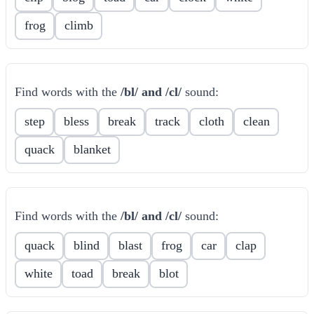
frog
climb
Find words with the
/bl/ and /cl/
sound:
step
bless
break
track
cloth
clean
quack
blanket
Find words with the
/bl/ and /cl/
sound:
quack
blind
blast
frog
car
clap
white
toad
break
blot