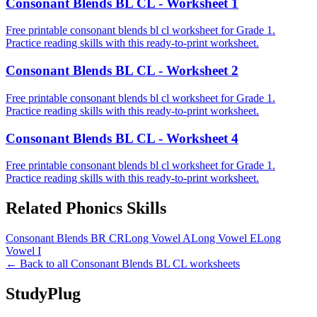
Consonant Blends BL CL - Worksheet 1
Free printable consonant blends bl cl worksheet for Grade 1.
Practice reading skills with this ready-to-print worksheet.
Consonant Blends BL CL - Worksheet 2
Free printable consonant blends bl cl worksheet for Grade 1.
Practice reading skills with this ready-to-print worksheet.
Consonant Blends BL CL - Worksheet 4
Free printable consonant blends bl cl worksheet for Grade 1.
Practice reading skills with this ready-to-print worksheet.
Related
Phonics
Skills
Consonant Blends BR CR
Long Vowel A
Long Vowel E
Long
Vowel I
← Back to all
Consonant Blends BL CL
worksheets
StudyPlug