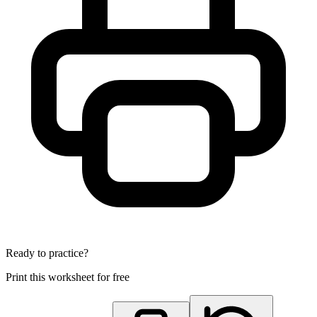
Ready to practice?
Print this worksheet for free