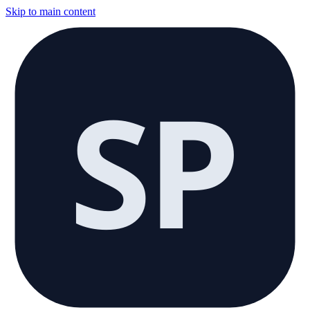
Skip to main content
SP