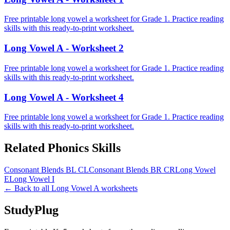
Free printable long vowel a worksheet for Grade 1. Practice reading
skills with this ready-to-print worksheet.
Long Vowel A - Worksheet 2
Free printable long vowel a worksheet for Grade 1. Practice reading
skills with this ready-to-print worksheet.
Long Vowel A - Worksheet 4
Free printable long vowel a worksheet for Grade 1. Practice reading
skills with this ready-to-print worksheet.
Related
Phonics
Skills
Consonant Blends BL CL
Consonant Blends BR CR
Long Vowel
E
Long Vowel I
← Back to all
Long Vowel A
worksheets
StudyPlug