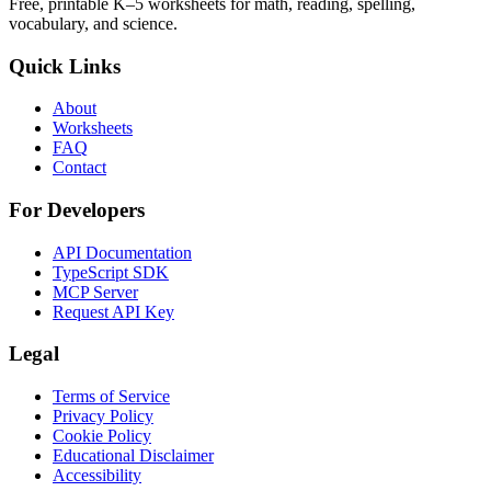
Free, printable K–5 worksheets for math, reading, spelling,
vocabulary, and science.
Quick Links
About
Worksheets
FAQ
Contact
For Developers
API Documentation
TypeScript SDK
MCP Server
Request API Key
Legal
Terms of Service
Privacy Policy
Cookie Policy
Educational Disclaimer
Accessibility