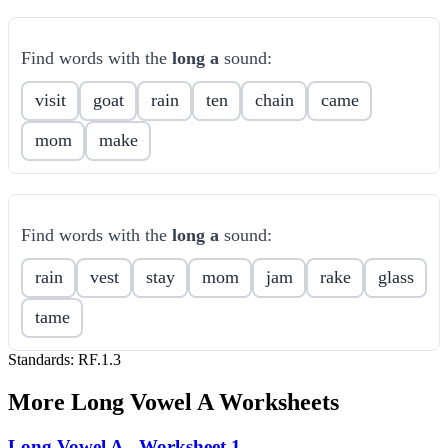
Find words with the
long a
sound:
visit
goat
rain
ten
chain
came
mom
make
Find words with the
long a
sound:
rain
vest
stay
mom
jam
rake
glass
tame
Standards:
RF.1.3
More
Long Vowel A
Worksheets
Long Vowel A - Worksheet 1