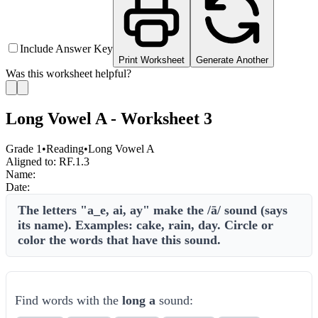
Include Answer Key
Print Worksheet
Generate Another
Was this worksheet helpful?
Long Vowel A - Worksheet 3
Grade 1
•
Reading
•
Long Vowel A
Aligned to:
RF.1.3
Name:
Date:
The letters "a_e, ai, ay" make the /ā/ sound (says
its name). Examples: cake, rain, day. Circle or
color the words that have this sound.
Find words with the
long a
sound: