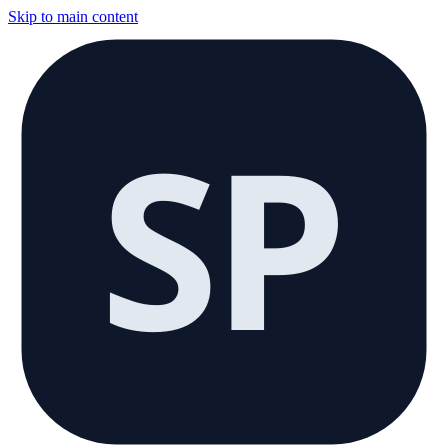
Skip to main content
SP