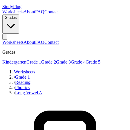
StudyPlug
Worksheets
About
FAQ
Contact
Grades
Worksheets
About
FAQ
Contact
Grades
Kindergarten
Grade 1
Grade 2
Grade 3
Grade 4
Grade 5
Worksheets
/
Grade 1
/
Reading
/
Phonics
/
Long Vowel A