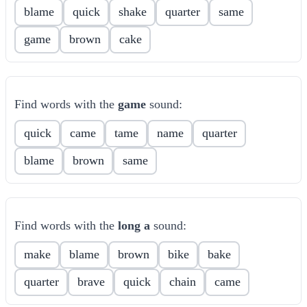
blame
quick
shake
quarter
same
game
brown
cake
Find words with the
game
sound:
quick
came
tame
name
quarter
blame
brown
same
Find words with the
long a
sound:
make
blame
brown
bike
bake
quarter
brave
quick
chain
came