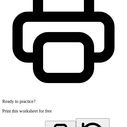
Ready to practice?
Print this worksheet for free