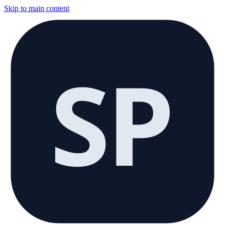
Skip to main content
SP