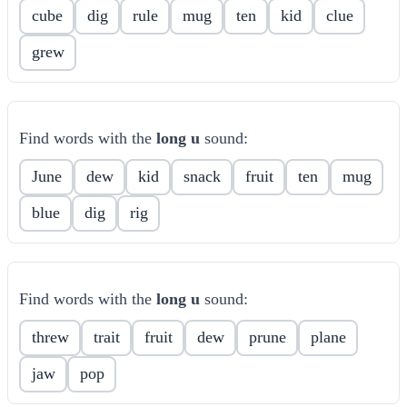
cube
dig
rule
mug
ten
kid
clue
grew
Find words with the
long u
sound:
June
dew
kid
snack
fruit
ten
mug
blue
dig
rig
Find words with the
long u
sound:
threw
trait
fruit
dew
prune
plane
jaw
pop