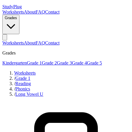
StudyPlug
Worksheets
About
FAQ
Contact
Grades
Worksheets
About
FAQ
Contact
Grades
Kindergarten
Grade 1
Grade 2
Grade 3
Grade 4
Grade 5
Worksheets
/
Grade 1
/
Reading
/
Phonics
/
Long Vowel U