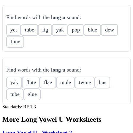
Find words with the
long u
sound:
yet
tube
fig
yak
pop
blue
dew
June
Find words with the
long u
sound:
yak
flute
flag
mule
twine
bus
tube
glue
Standards:
RF.1.3
More
Long Vowel U
Worksheets
Long Vowel U - Worksheet 2