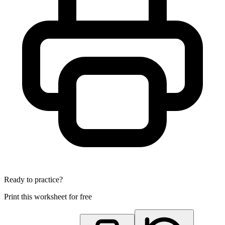
Ready to practice?
Print this worksheet for free