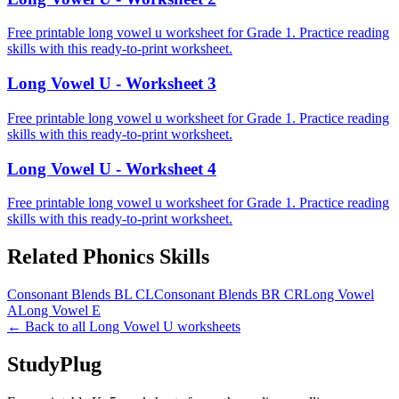
Free printable long vowel u worksheet for Grade 1. Practice reading
skills with this ready-to-print worksheet.
Long Vowel U - Worksheet 3
Free printable long vowel u worksheet for Grade 1. Practice reading
skills with this ready-to-print worksheet.
Long Vowel U - Worksheet 4
Free printable long vowel u worksheet for Grade 1. Practice reading
skills with this ready-to-print worksheet.
Related
Phonics
Skills
Consonant Blends BL CL
Consonant Blends BR CR
Long Vowel
A
Long Vowel E
← Back to all
Long Vowel U
worksheets
StudyPlug