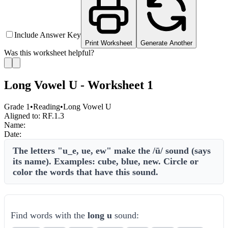
Include Answer Key
Print Worksheet
Generate Another
Was this worksheet helpful?
Long Vowel U - Worksheet 1
Grade 1
•
Reading
•
Long Vowel U
Aligned to:
RF.1.3
Name:
Date:
The letters "u_e, ue, ew" make the /ū/ sound (says
its name). Examples: cube, blue, new. Circle or
color the words that have this sound.
Find words with the
long u
sound: