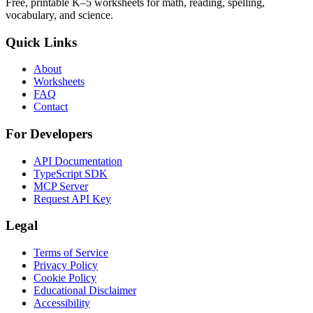
Free, printable K–5 worksheets for math, reading, spelling,
vocabulary, and science.
Quick Links
About
Worksheets
FAQ
Contact
For Developers
API Documentation
TypeScript SDK
MCP Server
Request API Key
Legal
Terms of Service
Privacy Policy
Cookie Policy
Educational Disclaimer
Accessibility