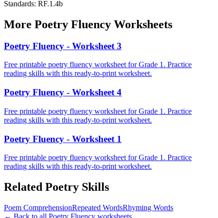
Standards:
RF.1.4b
More
Poetry Fluency
Worksheets
Poetry Fluency - Worksheet 3
Free printable poetry fluency worksheet for Grade 1. Practice
reading skills with this ready-to-print worksheet.
Poetry Fluency - Worksheet 4
Free printable poetry fluency worksheet for Grade 1. Practice
reading skills with this ready-to-print worksheet.
Poetry Fluency - Worksheet 1
Free printable poetry fluency worksheet for Grade 1. Practice
reading skills with this ready-to-print worksheet.
Related
Poetry
Skills
Poem Comprehension
Repeated Words
Rhyming Words
← Back to all
Poetry Fluency
worksheets