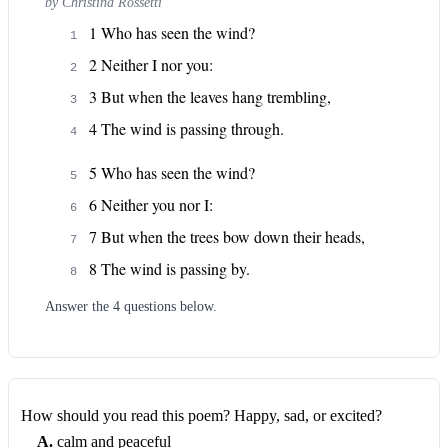
by
Christina Rossetti
1 Who has seen the wind?
1
2 Neither I nor you:
2
3 But when the leaves hang trembling,
3
4 The wind is passing through.
4
5 Who has seen the wind?
5
6 Neither you nor I:
6
7 But when the trees bow down their heads,
7
8 The wind is passing by.
8
Answer the
4
question
s
below.
How should you read this poem? Happy, sad, or excited?
A
.
calm and peaceful