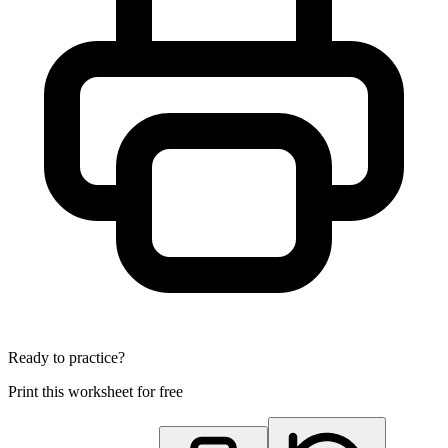
Ready to practice?
Print this worksheet for free