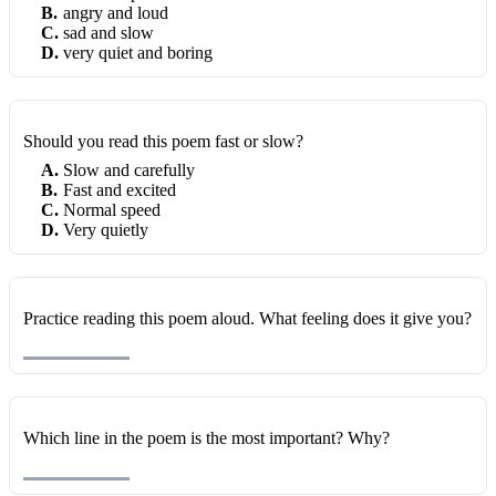
B
.
angry and loud
C
.
sad and slow
D
.
very quiet and boring
Should you read this poem fast or slow?
A
.
Slow and carefully
B
.
Fast and excited
C
.
Normal speed
D
.
Very quietly
Practice reading this poem aloud. What feeling does it give you?
Which line in the poem is the most important? Why?