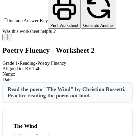
Include Answer Key
Print Worksheet
Generate Another
Was this worksheet helpful?
Poetry Fluency - Worksheet 2
Grade 1
•
Reading
•
Poetry Fluency
Aligned to:
RF.1.4b
Name:
Date:
Read the poem "The Wind" by Christina Rossetti.
Practice reading the poem out loud.
The Wind