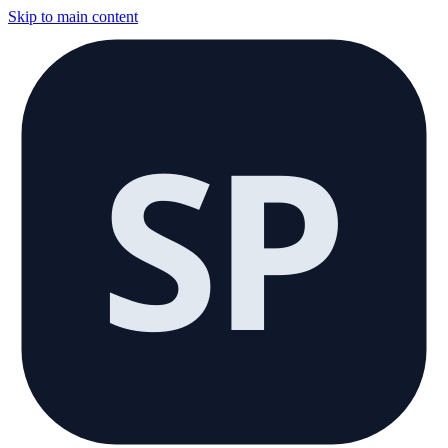
Skip to main content
SP