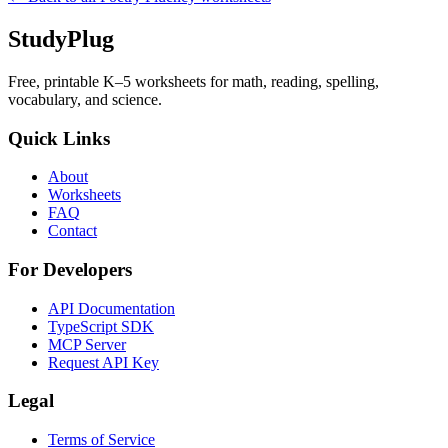
StudyPlug
Free, printable K–5 worksheets for math, reading, spelling,
vocabulary, and science.
Quick Links
About
Worksheets
FAQ
Contact
For Developers
API Documentation
TypeScript SDK
MCP Server
Request API Key
Legal
Terms of Service