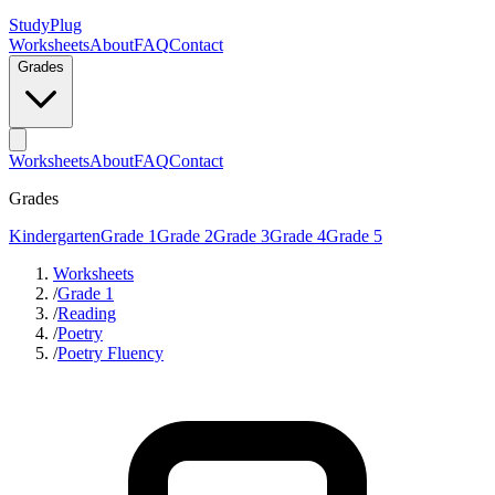
StudyPlug
Worksheets
About
FAQ
Contact
Grades
Worksheets
About
FAQ
Contact
Grades
Kindergarten
Grade 1
Grade 2
Grade 3
Grade 4
Grade 5
Worksheets
/
Grade 1
/
Reading
/
Poetry
/
Poetry Fluency