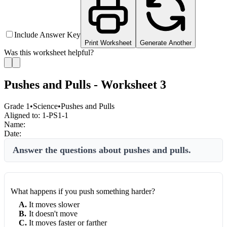
Include Answer Key
Print Worksheet
Generate Another
Was this worksheet helpful?
Pushes and Pulls - Worksheet 3
Grade 1
•
Science
•
Pushes and Pulls
Aligned to:
1-PS1-1
Name:
Date:
Answer the questions about pushes and pulls.
What happens if you push something harder?
A
.
It moves slower
B
.
It doesn't move
C
.
It moves faster or farther