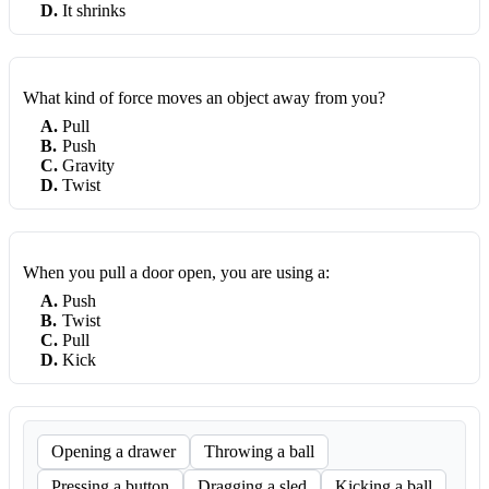
D
.
It shrinks
What kind of force moves an object away from you?
A
.
Pull
B
.
Push
C
.
Gravity
D
.
Twist
When you pull a door open, you are using a:
A
.
Push
B
.
Twist
C
.
Pull
D
.
Kick
Opening a drawer
Throwing a ball
Pressing a button
Dragging a sled
Kicking a ball