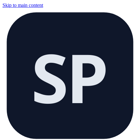
Skip to main content
SP