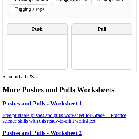
Tugging a rope
Push
Pull
Standards:
1-PS1-1
More
Pushes and Pulls
Worksheets
Pushes and Pulls - Worksheet 1
Free printable pushes and pulls worksheet for Grade 1. Practice
science skills with this ready-to-print worksheet.
Pushes and Pulls - Worksheet 2