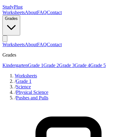
StudyPlug
Worksheets
About
FAQ
Contact
Grades
Worksheets
About
FAQ
Contact
Grades
Kindergarten
Grade 1
Grade 2
Grade 3
Grade 4
Grade 5
Worksheets
/
Grade 1
/
Science
/
Physical Science
/
Pushes and Pulls