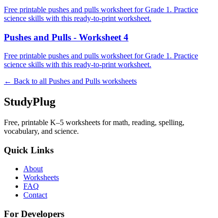
Free printable pushes and pulls worksheet for Grade 1. Practice
science skills with this ready-to-print worksheet.
Pushes and Pulls - Worksheet 4
Free printable pushes and pulls worksheet for Grade 1. Practice
science skills with this ready-to-print worksheet.
← Back to all
Pushes and Pulls
worksheets
StudyPlug
Free, printable K–5 worksheets for math, reading, spelling,
vocabulary, and science.
Quick Links
About
Worksheets
FAQ
Contact
For Developers