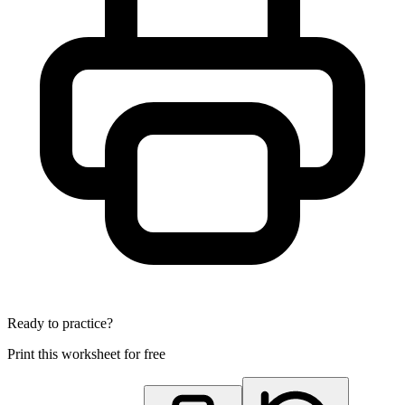
Ready to practice?
Print this worksheet for free