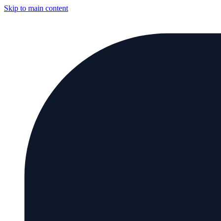
Skip to main content