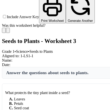
Include Answer Key
Print Worksheet
Generate Another
Was this worksheet helpful?
Seeds to Plants - Worksheet 3
Grade 1
•
Science
•
Seeds to Plants
Aligned to:
1-LS1-1
Name:
Date:
Answer the questions about seeds to plants.
What protects the tiny plant inside a seed?
A
.
Leaves
B
.
Petals
C
.
Seed coat