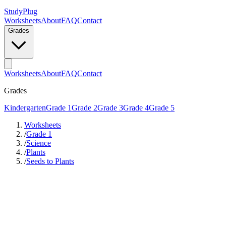
StudyPlug
Worksheets
About
FAQ
Contact
Grades
Worksheets
About
FAQ
Contact
Grades
Kindergarten
Grade 1
Grade 2
Grade 3
Grade 4
Grade 5
Worksheets
/
Grade 1
/
Science
/
Plants
/
Seeds to Plants