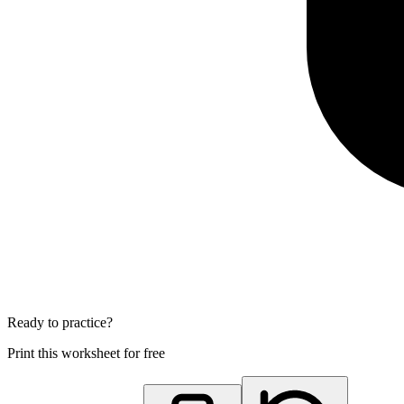
Ready to practice?
Print this worksheet for free