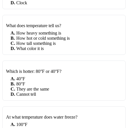
D
.
Clock
What does temperature tell us?
A
.
How heavy something is
B
.
How hot or cold something is
C
.
How tall something is
D
.
What color it is
Which is hotter: 80°F or 40°F?
A
.
40°F
B
.
80°F
C
.
They are the same
D
.
Cannot tell
At what temperature does water freeze?
A
.
100°F