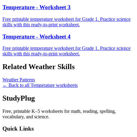
Temperature - Worksheet 3
Free printable temperature worksheet for Grade 1. Practice science
skills with this ready-to-print worksheet.
Temperature - Worksheet 4
Free printable temperature worksheet for Grade 1. Practice science
skills with this ready-to-print worksheet.
Related
Weather
Skills
Weather Patterns
← Back to all
Temperature
worksheets
StudyPlug
Free, printable K–5 worksheets for math, reading, spelling,
vocabulary, and science.
Quick Links