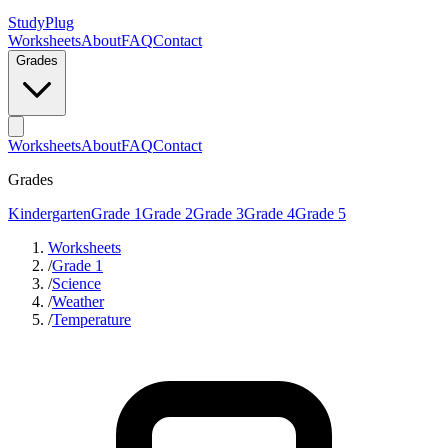
StudyPlug
Worksheets
About
FAQ
Contact
Grades
Worksheets
About
FAQ
Contact
Grades
Kindergarten
Grade 1
Grade 2
Grade 3
Grade 4
Grade 5
Worksheets
/
Grade 1
/
Science
/
Weather
/
Temperature