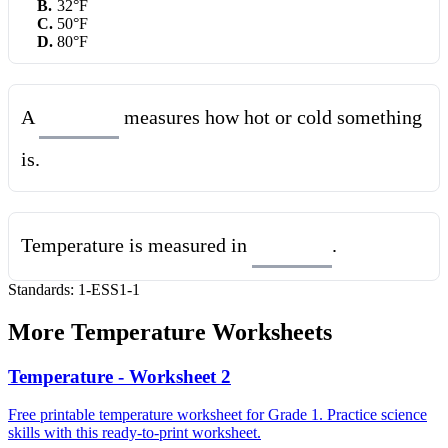
B
.
32°F
C
.
50°F
D
.
80°F
A
measures how hot or cold something
is.
Temperature is measured in
.
Standards:
1-ESS1-1
More
Temperature
Worksheets
Temperature - Worksheet 2
Free printable temperature worksheet for Grade 1. Practice science
skills with this ready-to-print worksheet.