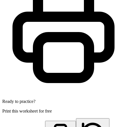
Ready to practice?
Print this worksheet for free