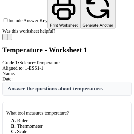
Include Answer Key
Print Worksheet
Generate Another
Was this worksheet helpful?
Temperature - Worksheet 1
Grade 1
•
Science
•
Temperature
Aligned to:
1-ESS1-1
Name:
Date:
Answer the questions about temperature.
What tool measures temperature?
A
.
Ruler
B
.
Thermometer
C
.
Scale