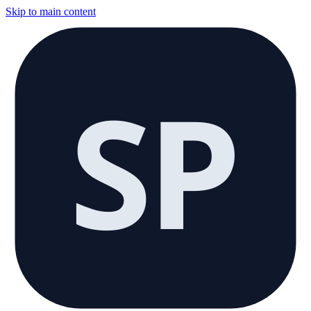
Skip to main content
SP