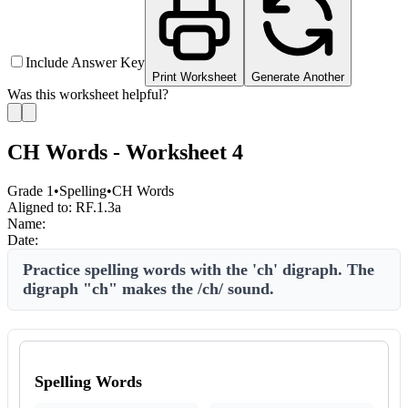
Include Answer Key
Print Worksheet
Generate Another
Was this worksheet helpful?
CH Words - Worksheet 4
Grade 1
•
Spelling
•
CH Words
Aligned to:
RF.1.3a
Name:
Date:
Practice spelling words with the 'ch' digraph. The
digraph "ch" makes the /ch/ sound.
Spelling Words