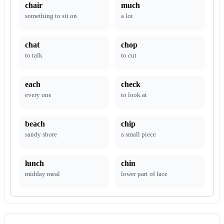
chair
much
something to sit on
a lot
chat
chop
to talk
to cut
each
check
every one
to look at
beach
chip
sandy shore
a small piece
lunch
chin
midday meal
lower part of face