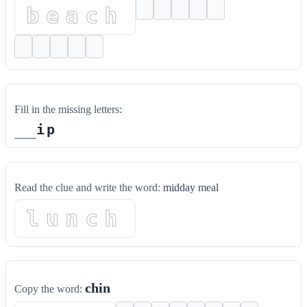
beach
Fill in the missing letters:
i
p
Read the clue and write the word:
midday meal
lunch
chin
Copy the word: