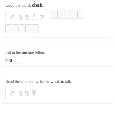
chair
Copy the word:
chair
Fill in the missing letters:
m
u
Read the clue and write the word:
to talk
chat