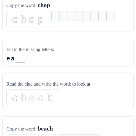
chop
Copy the word:
chop
Fill in the missing letters:
e
a
Read the clue and write the word:
to look at
check
beach
Copy the word: