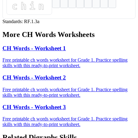
chin
Standards:
RF.1.3a
More
CH Words
Worksheets
CH Words - Worksheet 1
Free printable ch words worksheet for Grade 1. Practice spelling
skills with this ready-to-print worksheet.
CH Words - Worksheet 2
Free printable ch words worksheet for Grade 1. Practice spelling
skills with this ready-to-print worksheet.
CH Words - Worksheet 3
Free printable ch words worksheet for Grade 1. Practice spelling
skills with this ready-to-print worksheet.
Related
Digraphs
Skills