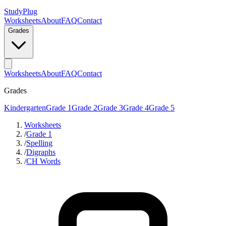
StudyPlug
Worksheets
About
FAQ
Contact
Grades
Worksheets
About
FAQ
Contact
Grades
Kindergarten
Grade 1
Grade 2
Grade 3
Grade 4
Grade 5
Worksheets
/
Grade 1
/
Spelling
/
Digraphs
/
CH Words