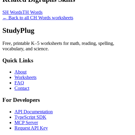
SH Words
TH Words
← Back to all
CH Words
worksheets
StudyPlug
Free, printable K–5 worksheets for math, reading, spelling,
vocabulary, and science.
Quick Links
About
Worksheets
FAQ
Contact
For Developers
API Documentation
TypeScript SDK
MCP Server
Request API Key