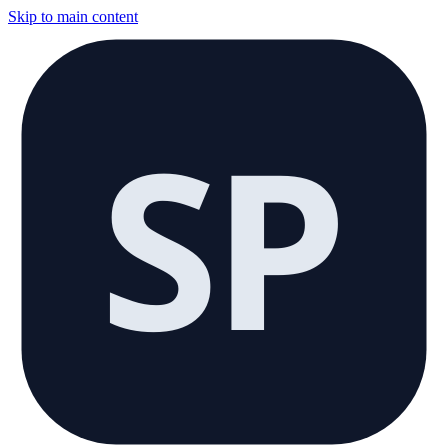
Skip to main content
SP