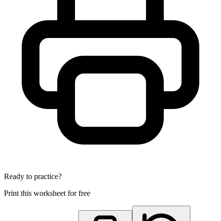
Ready to practice?
Print this worksheet for free