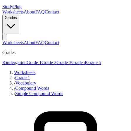
StudyPlug
Worksheets
About
FAQ
Contact
Grades
Worksheets
About
FAQ
Contact
Grades
Kindergarten
Grade 1
Grade 2
Grade 3
Grade 4
Grade 5
Worksheets
/
Grade 1
/
Vocabulary
/
Compound Words
/
Simple Compound Words