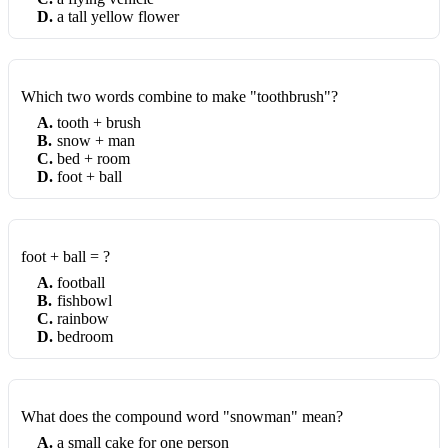
D
.
a tall yellow flower
Which two words combine to make "toothbrush"?
A
.
tooth + brush
B
.
snow + man
C
.
bed + room
D
.
foot + ball
foot + ball = ?
A
.
football
B
.
fishbowl
C
.
rainbow
D
.
bedroom
What does the compound word "snowman" mean?
A
.
a small cake for one person