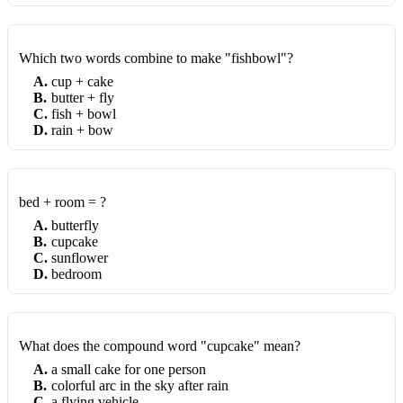
Which two words combine to make "fishbowl"?
A
.
cup + cake
B
.
butter + fly
C
.
fish + bowl
D
.
rain + bow
bed + room = ?
A
.
butterfly
B
.
cupcake
C
.
sunflower
D
.
bedroom
What does the compound word "cupcake" mean?
A
.
a small cake for one person
B
.
colorful arc in the sky after rain
C
.
a flying vehicle