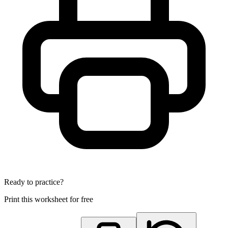
Ready to practice?
Print this worksheet for free