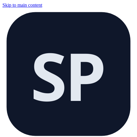
Skip to main content
SP