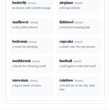
butterfly
airplane
(
noun
)
(
noun
)
an insect with colorful wings
a flying vehicle
sunflower
fishbowl
(
noun
)
(
noun
)
a tall yellow flower
a bowl for keeping fish
bedroom
cupcake
(
noun
)
(
noun
)
a room for sleeping
a small cake for one person
toothbrush
football
(
noun
)
(
noun
)
a brush for cleaning teeth
a ball game or the ball used
snowman
rainbow
(
noun
)
(
noun
)
a figure made of snow
colorful arc in the sky after
rain