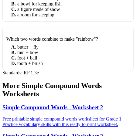
B
.
a bowl for keeping fish
C
.
a figure made of snow
D
.
a room for sleeping
Which two words combine to make "rainbow"?
A
.
butter + fly
B
.
rain + bow
C
.
foot + ball
D
.
tooth + brush
Standards:
RF.1.3e
More
Simple Compound Words
Worksheets
Simple Compound Words - Worksheet 2
Free printable simple compound words worksheet for Grade 1.
Practice vocabulary skills with this ready-to-print worksheet.