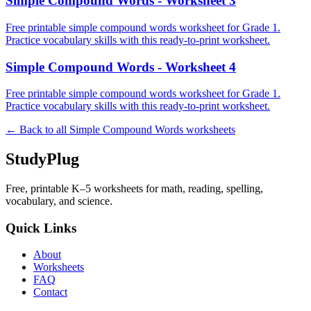
Simple Compound Words - Worksheet 3
Free printable simple compound words worksheet for Grade 1.
Practice vocabulary skills with this ready-to-print worksheet.
Simple Compound Words - Worksheet 4
Free printable simple compound words worksheet for Grade 1.
Practice vocabulary skills with this ready-to-print worksheet.
← Back to all
Simple Compound Words
worksheets
StudyPlug
Free, printable K–5 worksheets for math, reading, spelling,
vocabulary, and science.
Quick Links
About
Worksheets
FAQ
Contact