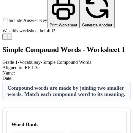
Include Answer Key
Print Worksheet
Generate Another
Was this worksheet helpful?
Simple Compound Words - Worksheet 1
Grade 1
•
Vocabulary
•
Simple Compound Words
Aligned to:
RF.1.3e
Name:
Date:
Compound words are made by joining two smaller
words. Match each compound word to its meaning.
Word Bank