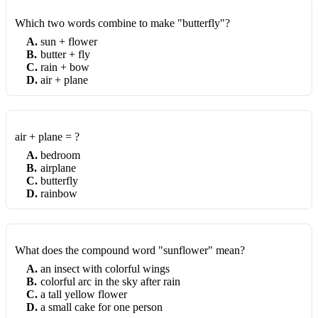
Which two words combine to make "butterfly"?
A
.
sun + flower
B
.
butter + fly
C
.
rain + bow
D
.
air + plane
air + plane = ?
A
.
bedroom
B
.
airplane
C
.
butterfly
D
.
rainbow
What does the compound word "sunflower" mean?
A
.
an insect with colorful wings
B
.
colorful arc in the sky after rain
C
.
a tall yellow flower
D
.
a small cake for one person