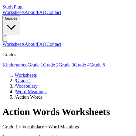
StudyPlug
Worksheets
About
FAQ
Contact
Grades
Worksheets
About
FAQ
Contact
Grades
Kindergarten
Grade 1
Grade 2
Grade 3
Grade 4
Grade 5
Worksheets
/
Grade 1
/
Vocabulary
/
Word Meanings
/
Action Words
Action Words
Worksheets
Grade 1
•
Vocabulary
•
Word Meanings