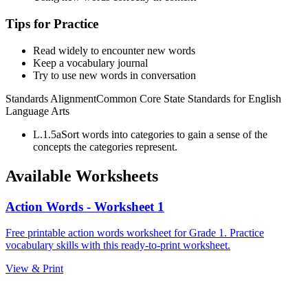
Tips for Practice
Read widely to encounter new words
Keep a vocabulary journal
Try to use new words in conversation
Standards Alignment
Common Core State Standards for English
Language Arts
L.1.5a
Sort words into categories to gain a sense of the
concepts the categories represent.
Available Worksheets
Action Words - Worksheet 1
Free printable action words worksheet for Grade 1. Practice
vocabulary skills with this ready-to-print worksheet.
View & Print