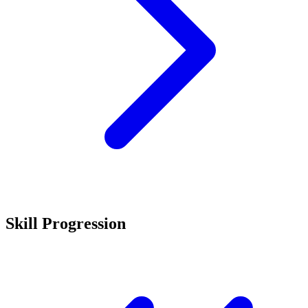
Skill Progression