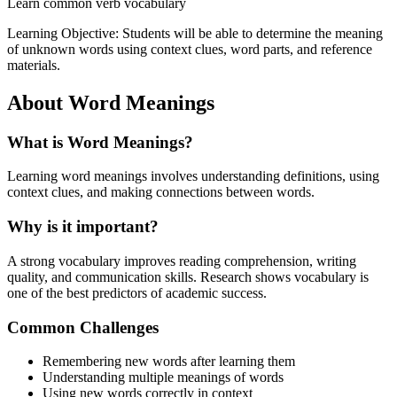
Learn common verb vocabulary
Learning Objective:
Students will be able to determine the meaning
of unknown words using context clues, word parts, and reference
materials.
About
Word Meanings
What is
Word Meanings
?
Learning word meanings involves understanding definitions, using
context clues, and making connections between words.
Why is it important?
A strong vocabulary improves reading comprehension, writing
quality, and communication skills. Research shows vocabulary is
one of the best predictors of academic success.
Common Challenges
Remembering new words after learning them
Understanding multiple meanings of words
Using new words correctly in context