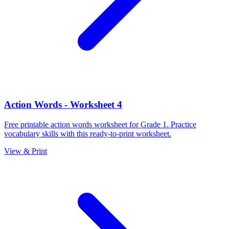
Action Words - Worksheet 4
Free printable action words worksheet for Grade 1. Practice
vocabulary skills with this ready-to-print worksheet.
View & Print