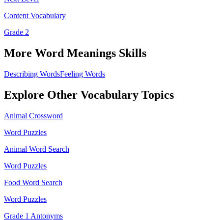
Content Vocabulary
Grade 2
More
Word Meanings
Skills
Describing Words
Feeling Words
Explore Other
Vocabulary
Topics
Animal Crossword
Word Puzzles
Animal Word Search
Word Puzzles
Food Word Search
Word Puzzles
Grade 1 Antonyms