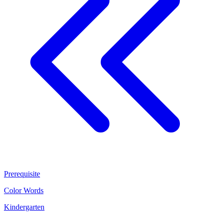
Prerequisite
Color Words
Kindergarten