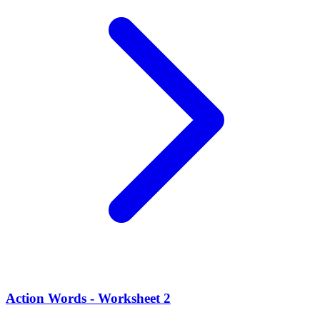
Action Words - Worksheet 2