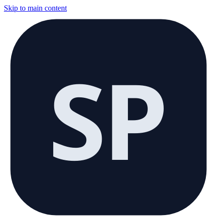
Skip to main content
SP