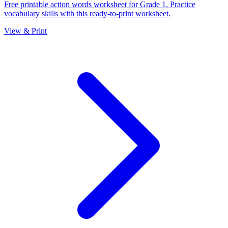
Free printable action words worksheet for Grade 1. Practice
vocabulary skills with this ready-to-print worksheet.
View & Print