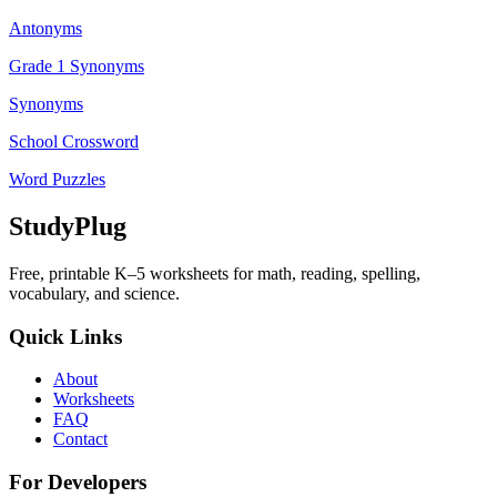
Antonyms
Grade 1 Synonyms
Synonyms
School Crossword
Word Puzzles
StudyPlug
Free, printable K–5 worksheets for math, reading, spelling,
vocabulary, and science.
Quick Links
About
Worksheets
FAQ
Contact
For Developers