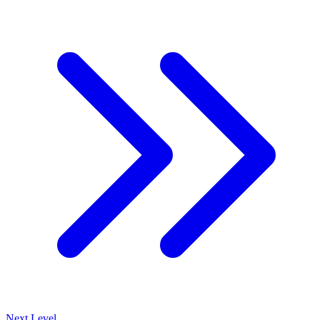
Next Level