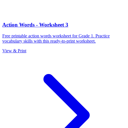
Action Words - Worksheet 3
Free printable action words worksheet for Grade 1. Practice
vocabulary skills with this ready-to-print worksheet.
View & Print