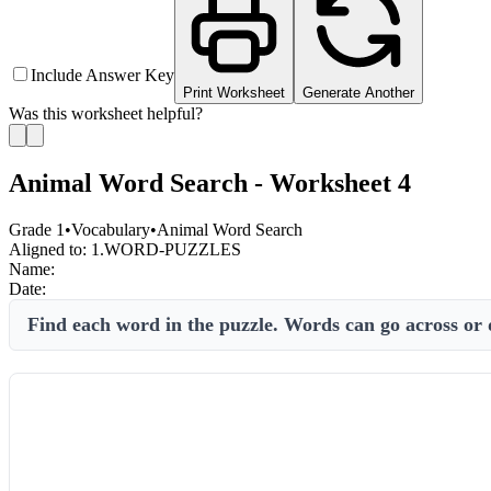
Include Answer Key
Print Worksheet
Generate Another
Was this worksheet helpful?
Animal Word Search - Worksheet 4
Grade 1
•
Vocabulary
•
Animal Word Search
Aligned to:
1.WORD-PUZZLES
Name:
Date:
Find each word in the puzzle. Words can go across or