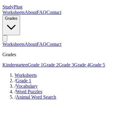
StudyPlug
Worksheets
About
FAQ
Contact
Grades
Worksheets
About
FAQ
Contact
Grades
Kindergarten
Grade 1
Grade 2
Grade 3
Grade 4
Grade 5
Worksheets
/
Grade 1
/
Vocabulary
/
Word Puzzles
/
Animal Word Search