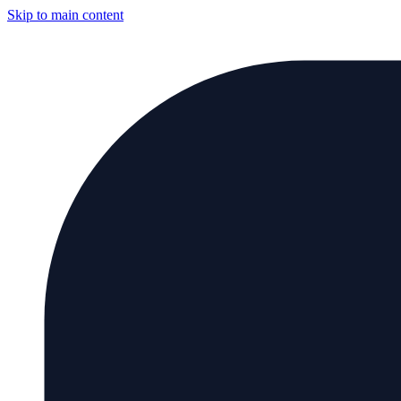
Skip to main content