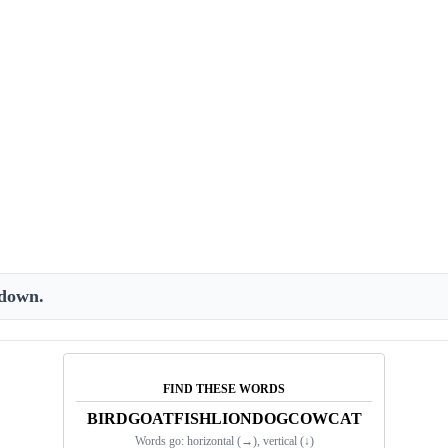
 down.
FIND THESE WORDS
BIRD
GOAT
FISH
LION
DOG
COW
CAT
Words go:
horizontal (→), vertical (↓)