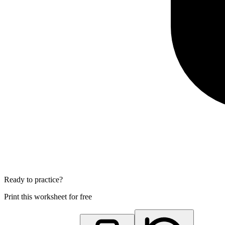
Ready to practice?
Print this worksheet for free