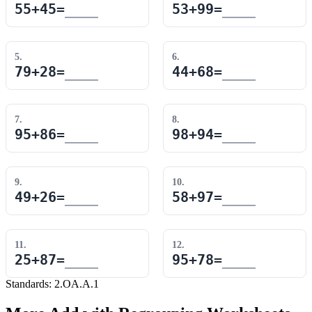
55
+
45
=
53
+
99
=
5
.
6
.
79
+
28
=
44
+
68
=
7
.
8
.
95
+
86
=
98
+
94
=
9
.
10
.
49
+
26
=
58
+
97
=
11
.
12
.
25
+
87
=
95
+
78
=
Standards:
2.OA.A.1