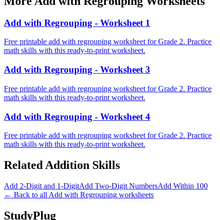
More
Add with Regrouping
Worksheets
Add with Regrouping - Worksheet 1
Free printable add with regrouping worksheet for Grade 2. Practice
math skills with this ready-to-print worksheet.
Add with Regrouping - Worksheet 3
Free printable add with regrouping worksheet for Grade 2. Practice
math skills with this ready-to-print worksheet.
Add with Regrouping - Worksheet 4
Free printable add with regrouping worksheet for Grade 2. Practice
math skills with this ready-to-print worksheet.
Related
Addition
Skills
Add 2-Digit and 1-Digit
Add Two-Digit Numbers
Add Within 100
← Back to all
Add with Regrouping
worksheets
StudyPlug