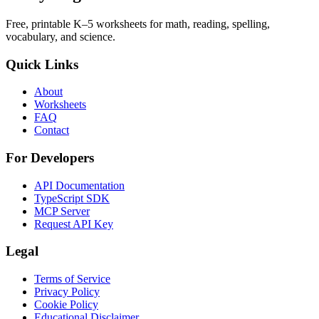
Free, printable K–5 worksheets for math, reading, spelling,
vocabulary, and science.
Quick Links
About
Worksheets
FAQ
Contact
For Developers
API Documentation
TypeScript SDK
MCP Server
Request API Key
Legal
Terms of Service
Privacy Policy
Cookie Policy
Educational Disclaimer