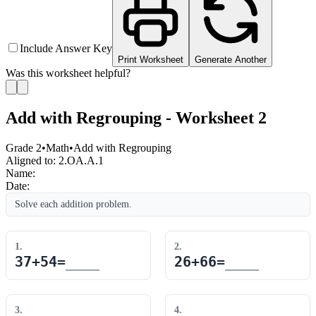
Include Answer Key
Print Worksheet
Generate Another
Was this worksheet helpful?
Add with Regrouping - Worksheet 2
Grade 2
•
Math
•
Add with Regrouping
Aligned to:
2.OA.A.1
Name:
Date:
Solve each addition problem.
1
.
2
.
37
+
54
=
26
+
66
=
3
.
4
.