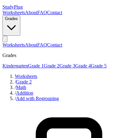
StudyPlug
Worksheets
About
FAQ
Contact
Grades
Worksheets
About
FAQ
Contact
Grades
Kindergarten
Grade 1
Grade 2
Grade 3
Grade 4
Grade 5
Worksheets
/
Grade 2
/
Math
/
Addition
/
Add with Regrouping