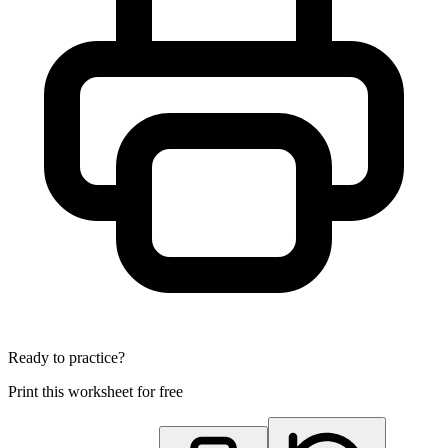
Ready to practice?
Print this worksheet for free