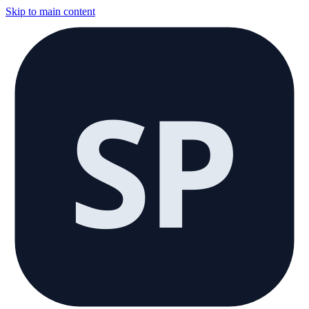
Skip to main content
SP