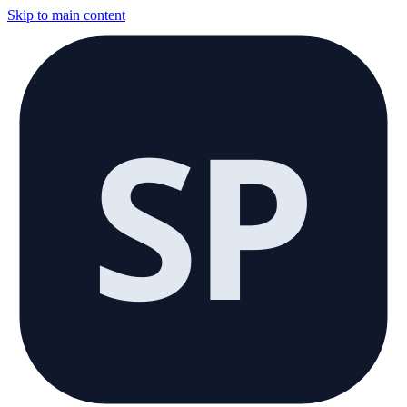
Skip to main content
SP