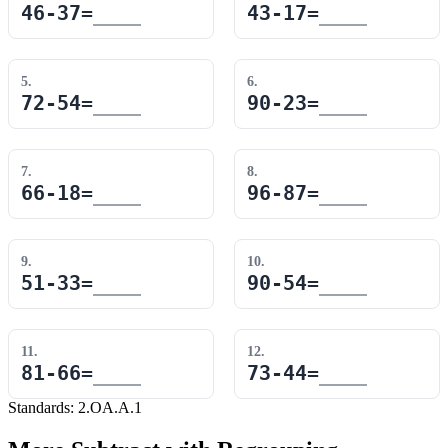
46
-
37
=
43
-
17
=
5
.
6
.
72
-
54
=
90
-
23
=
7
.
8
.
66
-
18
=
96
-
87
=
9
.
10
.
51
-
33
=
90
-
54
=
11
.
12
.
81
-
66
=
73
-
44
=
Standards:
2.OA.A.1