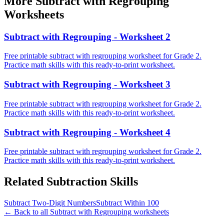
More
Subtract with Regrouping
Worksheets
Subtract with Regrouping - Worksheet 2
Free printable subtract with regrouping worksheet for Grade 2.
Practice math skills with this ready-to-print worksheet.
Subtract with Regrouping - Worksheet 3
Free printable subtract with regrouping worksheet for Grade 2.
Practice math skills with this ready-to-print worksheet.
Subtract with Regrouping - Worksheet 4
Free printable subtract with regrouping worksheet for Grade 2.
Practice math skills with this ready-to-print worksheet.
Related
Subtraction
Skills
Subtract Two-Digit Numbers
Subtract Within 100
← Back to all
Subtract with Regrouping
worksheets