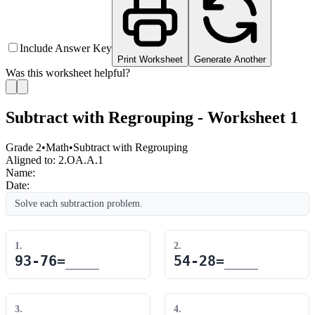
Include Answer Key
Print Worksheet
Generate Another
Was this worksheet helpful?
Subtract with Regrouping - Worksheet 1
Grade 2
•
Math
•
Subtract with Regrouping
Aligned to:
2.OA.A.1
Name:
Date:
Solve each subtraction problem.
1
.
2
.
93
-
76
=
54
-
28
=
3
.
4
.