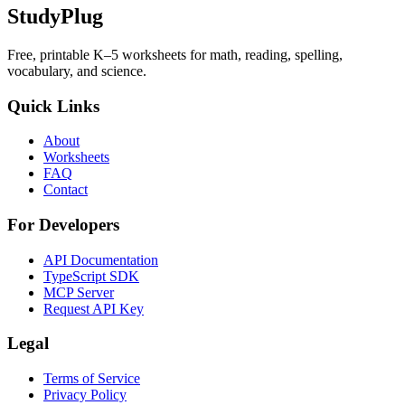
StudyPlug
Free, printable K–5 worksheets for math, reading, spelling,
vocabulary, and science.
Quick Links
About
Worksheets
FAQ
Contact
For Developers
API Documentation
TypeScript SDK
MCP Server
Request API Key
Legal
Terms of Service
Privacy Policy