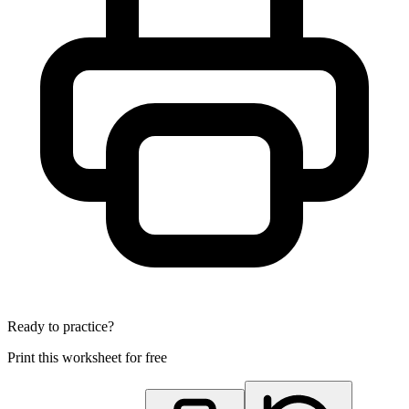
Ready to practice?
Print this worksheet for free