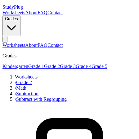
StudyPlug
Worksheets
About
FAQ
Contact
Grades
Worksheets
About
FAQ
Contact
Grades
Kindergarten
Grade 1
Grade 2
Grade 3
Grade 4
Grade 5
Worksheets
/
Grade 2
/
Math
/
Subtraction
/
Subtract with Regrouping