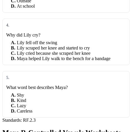
C
.
Outside
D
.
At school
4
.
Why did Lily cry?
A
.
Lily fell off the swing
B
.
Lily scraped her knee and started to cry
C
.
Lily cried because she scraped her knee
D
.
Maya helped Lily walk to the bench for a bandage
5
.
What word best describes Maya?
A
.
Shy
B
.
Kind
C
.
Lazy
D
.
Careless
Standards:
RF.2.3