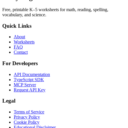
Free, printable K–5 worksheets for math, reading, spelling,
vocabulary, and science.
Quick Links
About
Worksheets
FAQ
Contact
For Developers
API Documentation
TypeScript SDK
MCP Server
Request API Key
Legal
Terms of Service
Privacy Policy
Cookie Policy
Educational Disclaimer