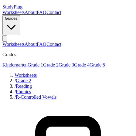
StudyPlug
Worksheets
About
FAQ
Contact
Grades
Worksheets
About
FAQ
Contact
Grades
Kindergarten
Grade 1
Grade 2
Grade 3
Grade 4
Grade 5
Worksheets
/
Grade 2
/
Reading
/
Phonics
/
R-Controlled Vowels