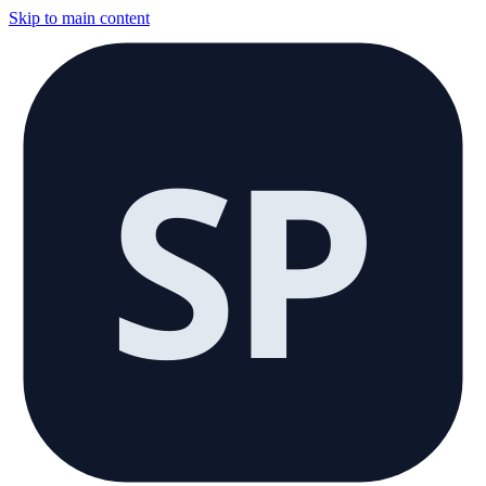
Skip to main content
SP