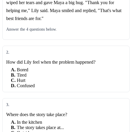
wiped her tears and gave Maya a big hug. "Thank you for
helping me," Lily said. Maya smiled and replied, "That's what
best friends are for."
Answer the
4
question
s
below.
2
.
How did Lily feel when the problem happened?
A
.
Bored
B
.
Tired
C
.
Hurt
D
.
Confused
3
.
Where does the story take place?
A
.
In the kitchen
B
.
The story takes place at...