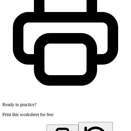
Ready to practice?
Print this worksheet for free