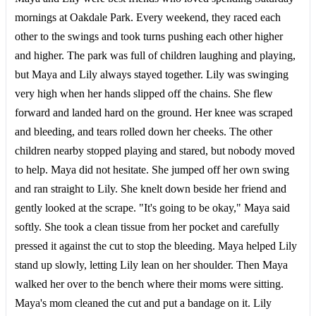
mornings at Oakdale Park. Every weekend, they raced each
other to the swings and took turns pushing each other higher
and higher. The park was full of children laughing and playing,
but Maya and Lily always stayed together. Lily was swinging
very high when her hands slipped off the chains. She flew
forward and landed hard on the ground. Her knee was scraped
and bleeding, and tears rolled down her cheeks. The other
children nearby stopped playing and stared, but nobody moved
to help. Maya did not hesitate. She jumped off her own swing
and ran straight to Lily. She knelt down beside her friend and
gently looked at the scrape. "It's going to be okay," Maya said
softly. She took a clean tissue from her pocket and carefully
pressed it against the cut to stop the bleeding. Maya helped Lily
stand up slowly, letting Lily lean on her shoulder. Then Maya
walked her over to the bench where their moms were sitting.
Maya's mom cleaned the cut and put a bandage on it. Lily