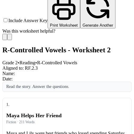
Include Answer Key
Print Worksheet
Generate Another
Was this worksheet helpful?
R-Controlled Vowels - Worksheet 2
Grade 2
•
Reading
•
R-Controlled Vowels
Aligned to:
RF.2.3
Name:
Date:
Read the story. Answer the questions.
1
.
Maya Helps Her Friend
Fiction
· 211 Words
Maya and Lily were best friends who loved spending Saturday