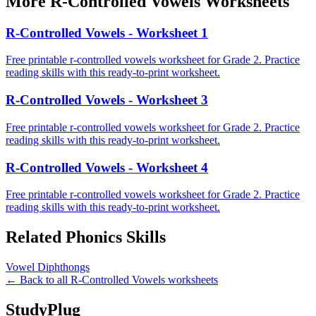
More
R-Controlled Vowels
Worksheets
R-Controlled Vowels - Worksheet 1
Free printable r-controlled vowels worksheet for Grade 2. Practice
reading skills with this ready-to-print worksheet.
R-Controlled Vowels - Worksheet 3
Free printable r-controlled vowels worksheet for Grade 2. Practice
reading skills with this ready-to-print worksheet.
R-Controlled Vowels - Worksheet 4
Free printable r-controlled vowels worksheet for Grade 2. Practice
reading skills with this ready-to-print worksheet.
Related
Phonics
Skills
Vowel Diphthongs
← Back to all
R-Controlled Vowels
worksheets
StudyPlug