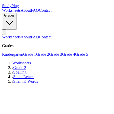
StudyPlug
Worksheets
About
FAQ
Contact
Grades
Worksheets
About
FAQ
Contact
Grades
Kindergarten
Grade 1
Grade 2
Grade 3
Grade 4
Grade 5
Worksheets
/
Grade 2
/
Spelling
/
Silent Letters
/
Silent K Words