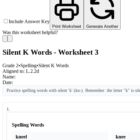
Include Answer Key
Print Worksheet
Generate Another
Was this worksheet helpful?
Silent K Words - Worksheet 3
Grade 2
•
Spelling
•
Silent K Words
Aligned to:
L.2.2d
Name:
Date:
Practice spelling words with silent 'k' (kn-). Remember: the letter "k" is sil
1
.
Spelling Words
kneel
knee