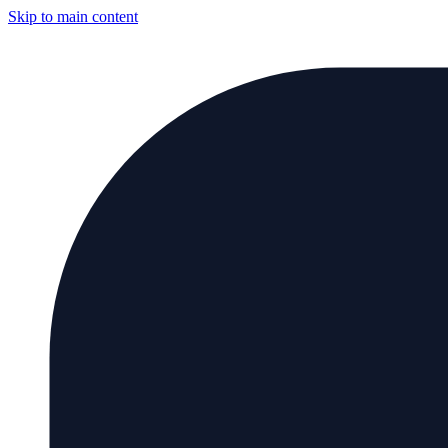
Skip to main content