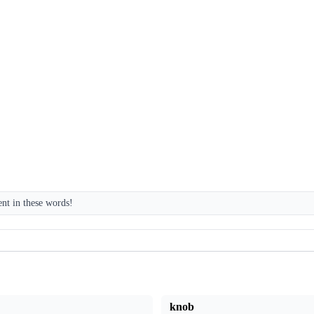
ent in these words!
knob