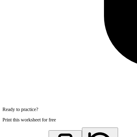
Ready to practice?
Print this worksheet for free