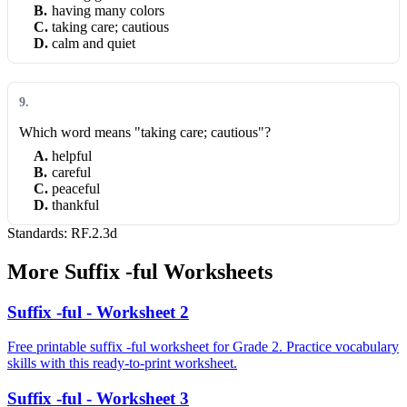
B
.
having many colors
C
.
taking care; cautious
D
.
calm and quiet
9
.
Which word means "taking care; cautious"?
A
.
helpful
B
.
careful
C
.
peaceful
D
.
thankful
Standards:
RF.2.3d
More
Suffix -ful
Worksheets
Suffix -ful - Worksheet 2
Free printable suffix -ful worksheet for Grade 2. Practice vocabulary
skills with this ready-to-print worksheet.
Suffix -ful - Worksheet 3