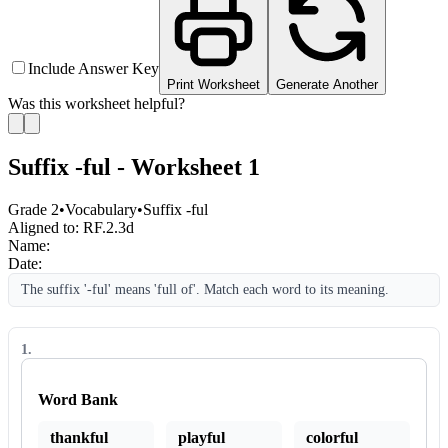
Include Answer Key
Print Worksheet
Generate Another
Was this worksheet helpful?
Suffix -ful - Worksheet 1
Grade 2
•
Vocabulary
•
Suffix -ful
Aligned to:
RF.2.3d
Name:
Date:
The suffix '-ful' means 'full of'. Match each word to its meaning.
1
.
Word Bank
thankful
playful
colorful