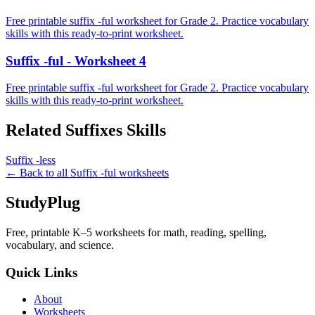
Free printable suffix -ful worksheet for Grade 2. Practice vocabulary
skills with this ready-to-print worksheet.
Suffix -ful - Worksheet 4
Free printable suffix -ful worksheet for Grade 2. Practice vocabulary
skills with this ready-to-print worksheet.
Related
Suffixes
Skills
Suffix -less
← Back to all
Suffix -ful
worksheets
StudyPlug
Free, printable K–5 worksheets for math, reading, spelling,
vocabulary, and science.
Quick Links
About
Worksheets