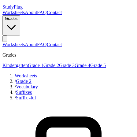
StudyPlug
Worksheets
About
FAQ
Contact
Grades
Worksheets
About
FAQ
Contact
Grades
Kindergarten
Grade 1
Grade 2
Grade 3
Grade 4
Grade 5
Worksheets
/
Grade 2
/
Vocabulary
/
Suffixes
/
Suffix -ful