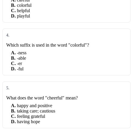
B
.
colorful
C
.
helpful
D
.
playful
4
.
Which suffix is used in the word "colorful"?
A
.
-ness
B
.
-able
C
.
-er
D
.
-ful
5
.
What does the word "cheerful" mean?
A
.
happy and positive
B
.
taking care; cautious
C
.
feeling grateful
D
.
having hope