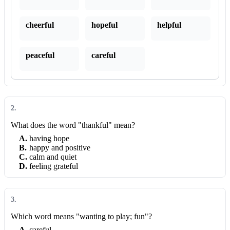
cheerful
hopeful
helpful
peaceful
careful
2
.
What does the word "thankful" mean?
A
.
having hope
B
.
happy and positive
C
.
calm and quiet
D
.
feeling grateful
3
.
Which word means "wanting to play; fun"?
A
.
careful