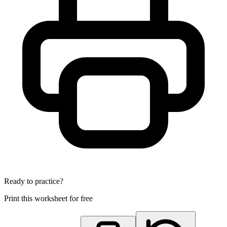
Ready to practice?
Print this worksheet for free