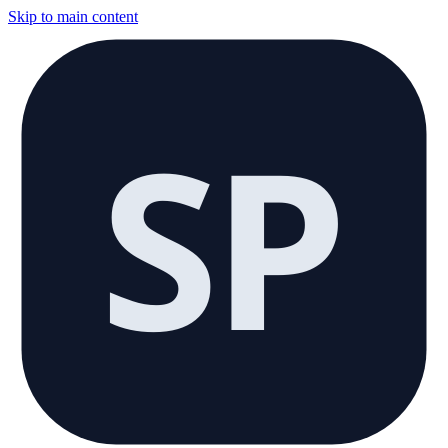
Skip to main content
SP