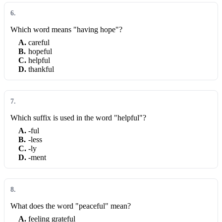
6
.
Which word means "having hope"?
A
.
careful
B
.
hopeful
C
.
helpful
D
.
thankful
7
.
Which suffix is used in the word "helpful"?
A
.
-ful
B
.
-less
C
.
-ly
D
.
-ment
8
.
What does the word "peaceful" mean?
A
.
feeling grateful