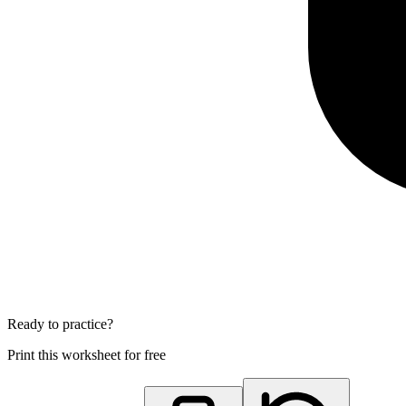
Ready to practice?
Print this worksheet for free