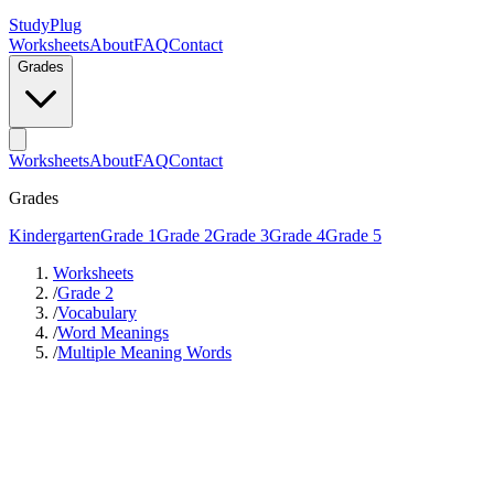
StudyPlug
Worksheets
About
FAQ
Contact
Grades
Worksheets
About
FAQ
Contact
Grades
Kindergarten
Grade 1
Grade 2
Grade 3
Grade 4
Grade 5
Worksheets
/
Grade 2
/
Vocabulary
/
Word Meanings
/
Multiple Meaning Words