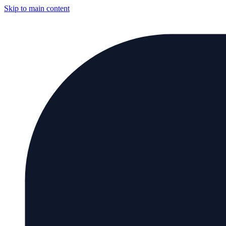
Skip to main content