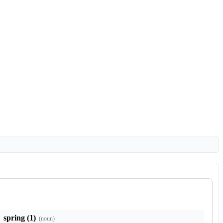
spring (1)
(
noun
)