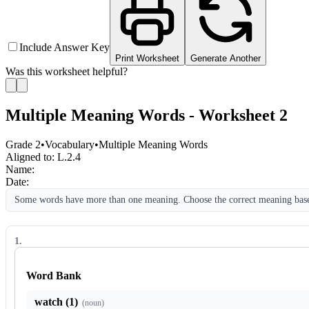
Include Answer Key
Print Worksheet
Generate Another
Was this worksheet helpful?
Multiple Meaning Words - Worksheet 2
Grade 2
•
Vocabulary
•
Multiple Meaning Words
Aligned to:
L.2.4
Name:
Date:
Some words have more than one meaning. Choose the correct meaning based
1
.
Word Bank
watch (1)
(
noun
)