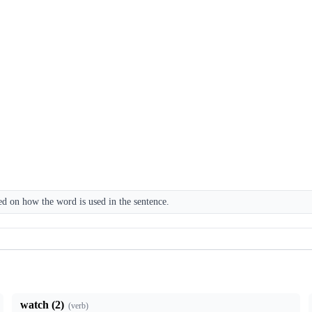
 on how the word is used in the sentence.
watch (2)
(
verb
)