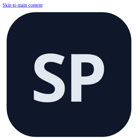
Skip to main content
SP