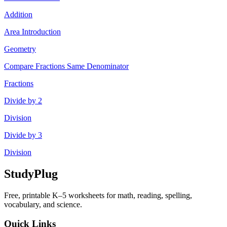
Addition
Area Introduction
Geometry
Compare Fractions Same Denominator
Fractions
Divide by 2
Division
Divide by 3
Division
StudyPlug
Free, printable K–5 worksheets for math, reading, spelling,
vocabulary, and science.
Quick Links