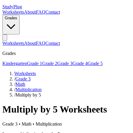
StudyPlug
Worksheets
About
FAQ
Contact
Grades
Worksheets
About
FAQ
Contact
Grades
Kindergarten
Grade 1
Grade 2
Grade 3
Grade 4
Grade 5
Worksheets
/
Grade 3
/
Math
/
Multiplication
/
Multiply by 5
Multiply by 5
Worksheets
Grade 3
•
Math
•
Multiplication