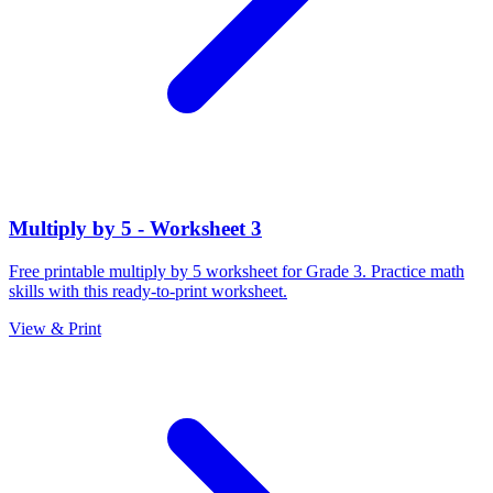
Multiply by 5 - Worksheet 3
Free printable multiply by 5 worksheet for Grade 3. Practice math
skills with this ready-to-print worksheet.
View & Print