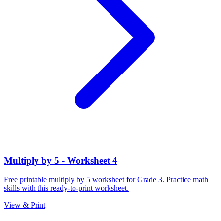
Multiply by 5 - Worksheet 4
Free printable multiply by 5 worksheet for Grade 3. Practice math
skills with this ready-to-print worksheet.
View & Print