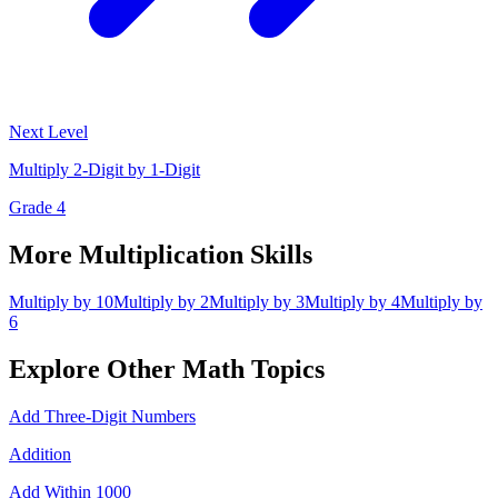
Next Level
Multiply 2-Digit by 1-Digit
Grade 4
More
Multiplication
Skills
Multiply by 10
Multiply by 2
Multiply by 3
Multiply by 4
Multiply by
6
Explore Other
Math
Topics
Add Three-Digit Numbers
Addition
Add Within 1000