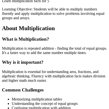
Learn multiplication facts for 5
Learning Objective:
Students will be able to multiply numbers
fluently and apply multiplication to solve problems involving equal
groups and arrays.
About
Multiplication
What is
Multiplication
?
Multiplication is repeated addition - finding the total of equal groups.
It's a faster way to add the same number multiple times.
Why is it important?
Multiplication is essential for understanding area, fractions, and
algebraic thinking. Fluency with multiplication facts makes division
and higher math much easier.
Common Challenges
Memorizing multiplication tables
Understanding the concept of equal groups
Confusing multiplication with addition