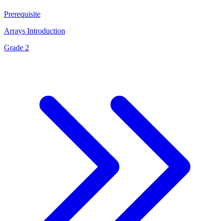
Prerequisite
Arrays Introduction
Grade 2