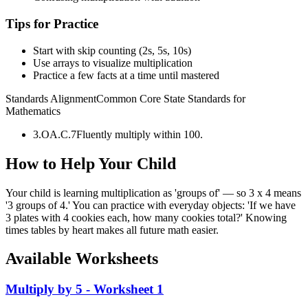
Tips for Practice
Start with skip counting (2s, 5s, 10s)
Use arrays to visualize multiplication
Practice a few facts at a time until mastered
Standards Alignment
Common Core State Standards for
Mathematics
3.OA.C.7
Fluently multiply within 100.
How to Help Your Child
Your child is learning multiplication as 'groups of' — so 3 x 4 means
'3 groups of 4.' You can practice with everyday objects: 'If we have
3 plates with 4 cookies each, how many cookies total?' Knowing
times tables by heart makes all future math easier.
Available Worksheets
Multiply by 5 - Worksheet 1