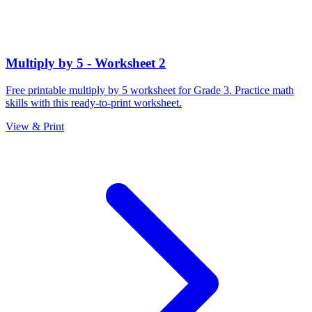
Multiply by 5 - Worksheet 2
Free printable multiply by 5 worksheet for Grade 3. Practice math
skills with this ready-to-print worksheet.
View & Print