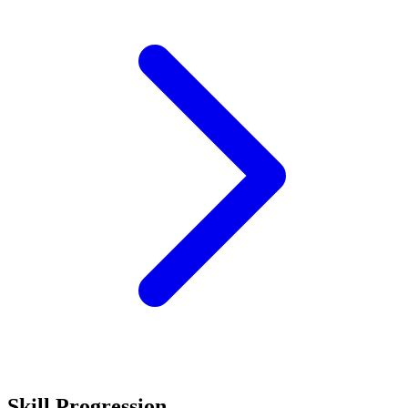
Skill Progression