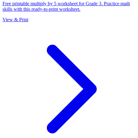
Free printable multiply by 5 worksheet for Grade 3. Practice math
skills with this ready-to-print worksheet.
View & Print