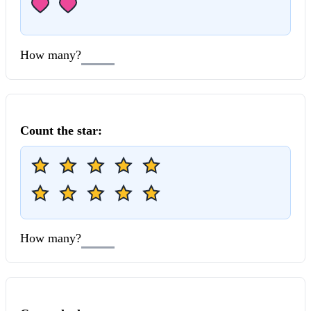
How many?
Count the
star
:
How many?