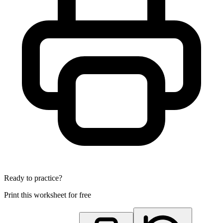
Ready to practice?
Print this worksheet for free