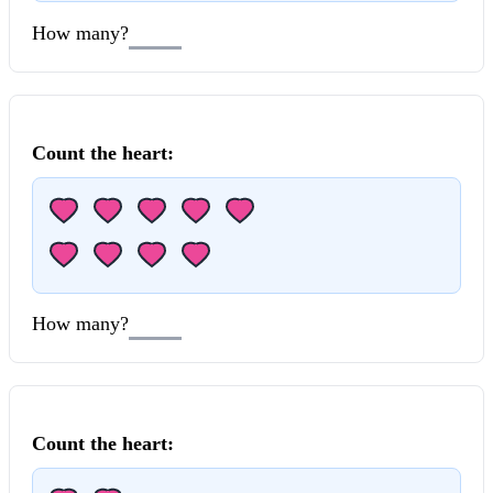
How many?
Count the
heart
:
How many?
Count the
heart
: