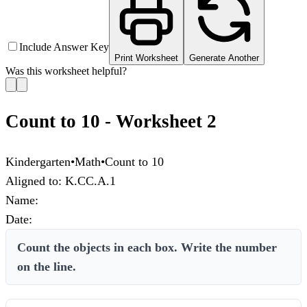
Include Answer Key
Print Worksheet
Generate Another
Was this worksheet helpful?
Count to 10 - Worksheet 2
Kindergarten
•
Math
•
Count to 10
Aligned to:
K.CC.A.1
Name:
Date:
Count the objects in each box. Write the number
on the line.