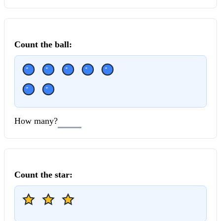
Count the
ball
:
How many?
Count the
star
: