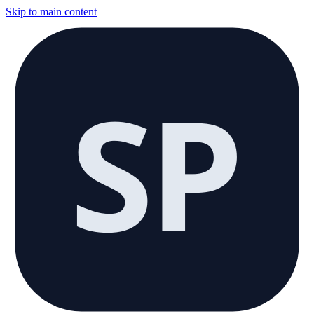
Skip to main content
SP