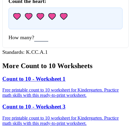
Count the
heart
:
How many?
Standards:
K.CC.A.1
More
Count to 10
Worksheets
Count to 10 - Worksheet 1
Free printable count to 10 worksheet for Kindergarten. Practice
math skills with this ready-to-print worksheet.
Count to 10 - Worksheet 3
Free printable count to 10 worksheet for Kindergarten. Practice
math skills with this ready-to-print worksheet.