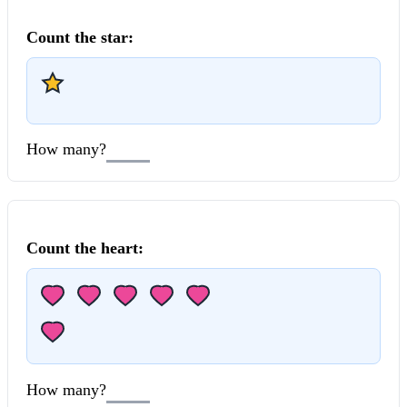
Count the
star
:
How many?
Count the
heart
:
How many?