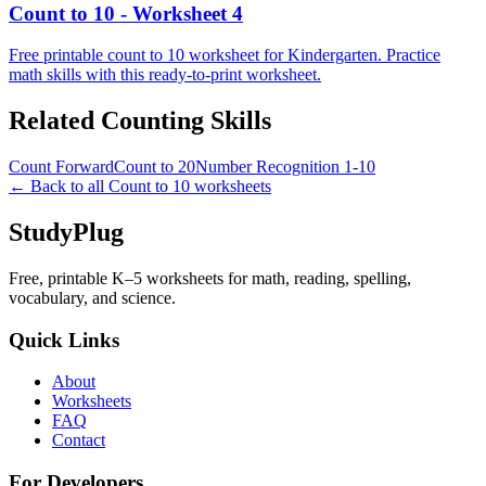
Count to 10 - Worksheet 4
Free printable count to 10 worksheet for Kindergarten. Practice
math skills with this ready-to-print worksheet.
Related
Counting
Skills
Count Forward
Count to 20
Number Recognition 1-10
← Back to all
Count to 10
worksheets
StudyPlug
Free, printable K–5 worksheets for math, reading, spelling,
vocabulary, and science.
Quick Links
About
Worksheets
FAQ
Contact
For Developers