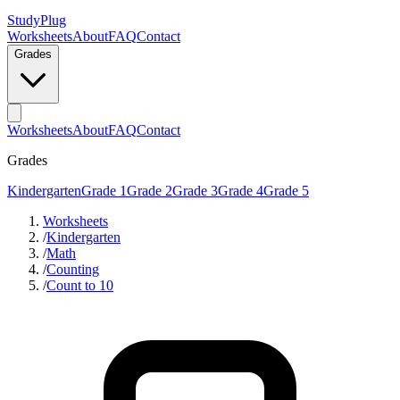
StudyPlug
Worksheets
About
FAQ
Contact
Grades
Worksheets
About
FAQ
Contact
Grades
Kindergarten
Grade 1
Grade 2
Grade 3
Grade 4
Grade 5
Worksheets
/
Kindergarten
/
Math
/
Counting
/
Count to 10