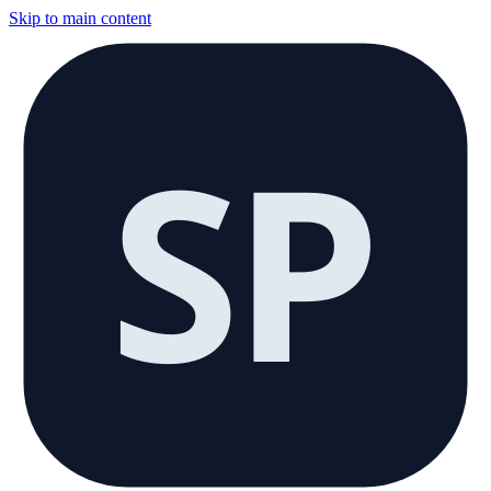
Skip to main content
SP