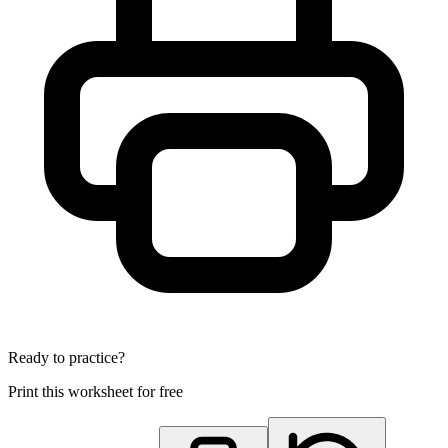
Ready to practice?
Print this worksheet for free