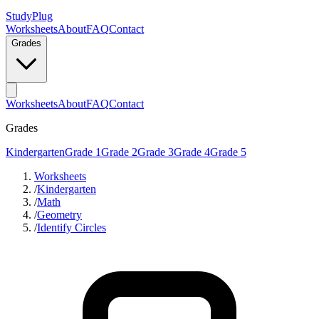
StudyPlug
Worksheets
About
FAQ
Contact
Grades
Worksheets
About
FAQ
Contact
Grades
Kindergarten
Grade 1
Grade 2
Grade 3
Grade 4
Grade 5
Worksheets
/
Kindergarten
/
Math
/
Geometry
/
Identify Circles