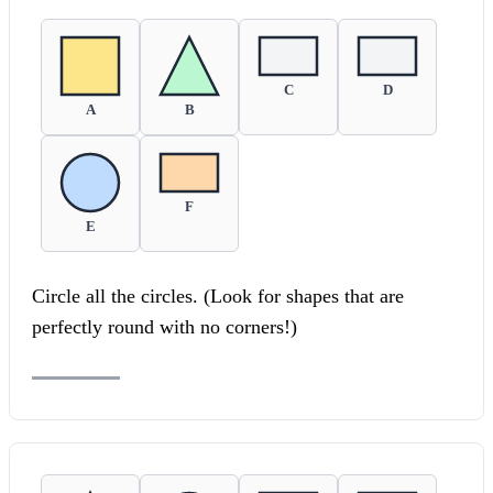
C
D
A
B
F
E
Circle all the circles. (Look for shapes that are
perfectly round with no corners!)