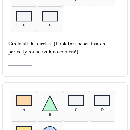
E
F
Circle all the circles. (Look for shapes that are
perfectly round with no corners!)
A
C
D
B