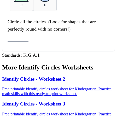
E
F
Circle all the circles. (Look for shapes that are
perfectly round with no corners!)
Standards:
K.G.A.1
More
Identify Circles
Worksheets
Identify Circles - Worksheet 2
Free printable identify circles worksheet for Kindergarten. Practice
math skills with this ready-to-print worksheet.
Identify Circles - Worksheet 3
Free printable identify circles worksheet for Kindergarten. Practice