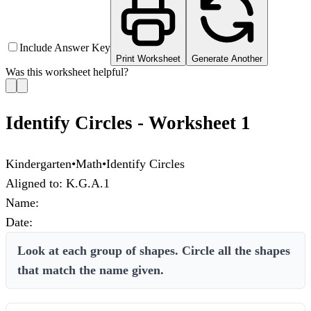
Include Answer Key
Print Worksheet
Generate Another
Was this worksheet helpful?
Identify Circles - Worksheet 1
Kindergarten
•
Math
•
Identify Circles
Aligned to:
K.G.A.1
Name:
Date:
Look at each group of shapes. Circle all the shapes
that match the name given.