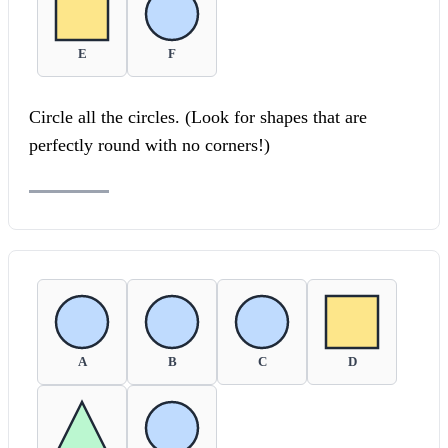
E
F
Circle all the circles. (Look for shapes that are
perfectly round with no corners!)
A
B
C
D