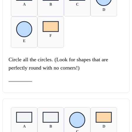
A
B
C
D
F
E
Circle all the circles. (Look for shapes that are
perfectly round with no corners!)
A
B
D
C