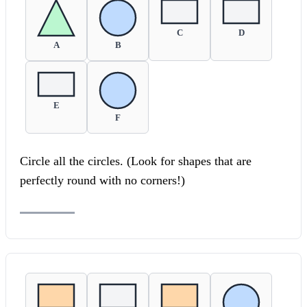
C
D
A
B
E
F
Circle all the circles. (Look for shapes that are
perfectly round with no corners!)