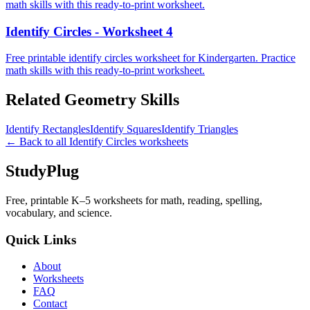
math skills with this ready-to-print worksheet.
Identify Circles - Worksheet 4
Free printable identify circles worksheet for Kindergarten. Practice
math skills with this ready-to-print worksheet.
Related
Geometry
Skills
Identify Rectangles
Identify Squares
Identify Triangles
← Back to all
Identify Circles
worksheets
StudyPlug
Free, printable K–5 worksheets for math, reading, spelling,
vocabulary, and science.
Quick Links
About
Worksheets
FAQ
Contact