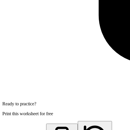
Ready to practice?
Print this worksheet for free