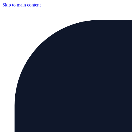
Skip to main content