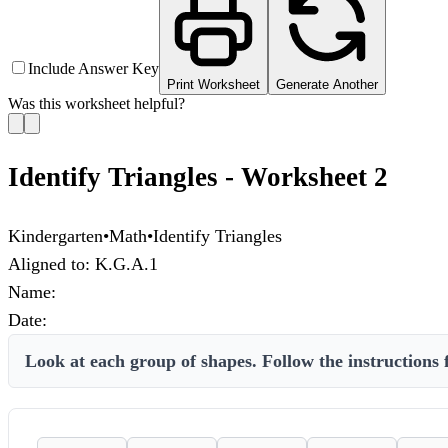
Include Answer Key
Print Worksheet
Generate Another
Was this worksheet helpful?
Identify Triangles - Worksheet 2
Kindergarten
•
Math
•
Identify Triangles
Aligned to:
K.G.A.1
Name:
Date:
Look at each group of shapes. Follow the instructions