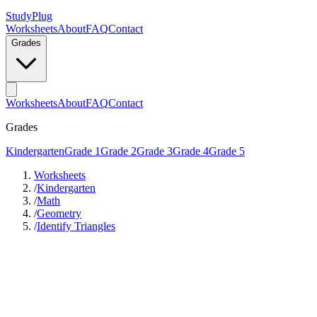
StudyPlug
Worksheets
About
FAQ
Contact
Grades
Worksheets
About
FAQ
Contact
Grades
Kindergarten
Grade 1
Grade 2
Grade 3
Grade 4
Grade 5
Worksheets
/
Kindergarten
/
Math
/
Geometry
/
Identify Triangles