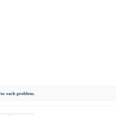
 for each problem.