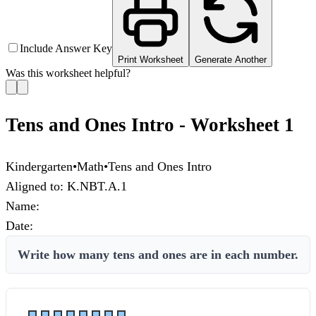
Include Answer Key
Print Worksheet
Generate Another
Was this worksheet helpful?
Tens and Ones Intro - Worksheet 1
Kindergarten
•
Math
•
Tens and Ones Intro
Aligned to:
K.NBT.A.1
Name:
Date:
Write how many tens and ones are in each number.