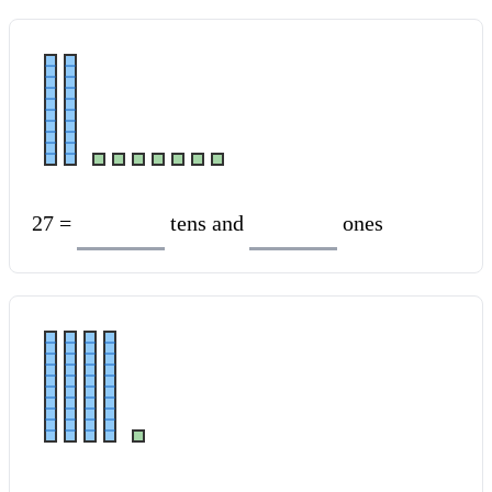
27 =
tens and
ones