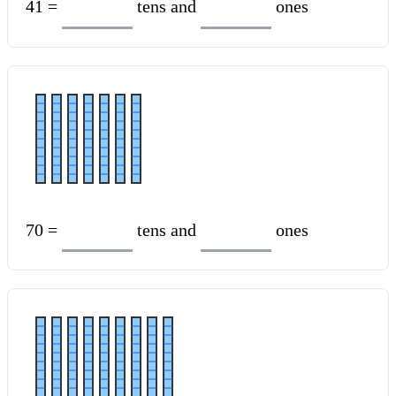
41 =
tens and
ones
70 =
tens and
ones