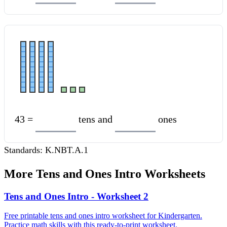
43 =
tens and
ones
Standards:
K.NBT.A.1
More
Tens and Ones Intro
Worksheets
Tens and Ones Intro - Worksheet 2
Free printable tens and ones intro worksheet for Kindergarten.
Practice math skills with this ready-to-print worksheet.