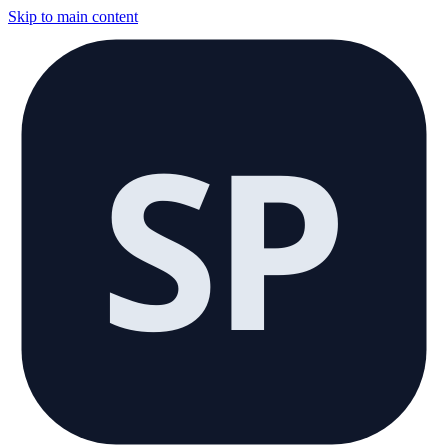
Skip to main content
SP