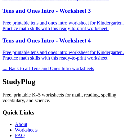
Tens and Ones Intro - Worksheet 3
Free printable tens and ones intro worksheet for Kindergarten.
Practice math skills with this ready-to-print worksheet.
Tens and Ones Intro - Worksheet 4
Free printable tens and ones intro worksheet for Kindergarten.
Practice math skills with this ready-to-print worksheet.
← Back to all
Tens and Ones Intro
worksheets
StudyPlug
Free, printable K–5 worksheets for math, reading, spelling,
vocabulary, and science.
Quick Links
About
Worksheets
FAQ