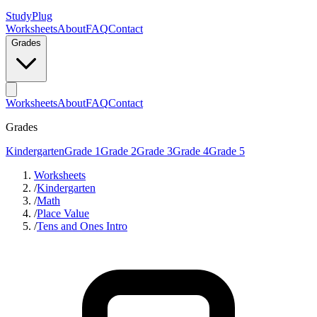
StudyPlug
Worksheets
About
FAQ
Contact
Grades
Worksheets
About
FAQ
Contact
Grades
Kindergarten
Grade 1
Grade 2
Grade 3
Grade 4
Grade 5
Worksheets
/
Kindergarten
/
Math
/
Place Value
/
Tens and Ones Intro