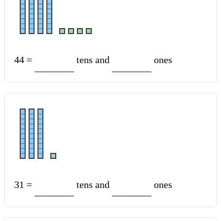
44 =
tens and
ones
31 =
tens and
ones