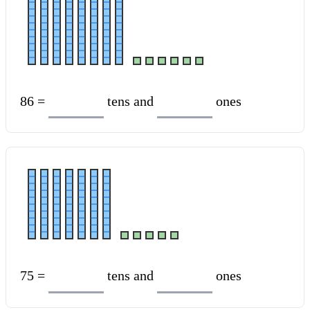
86 =
tens and
ones
75 =
tens and
ones