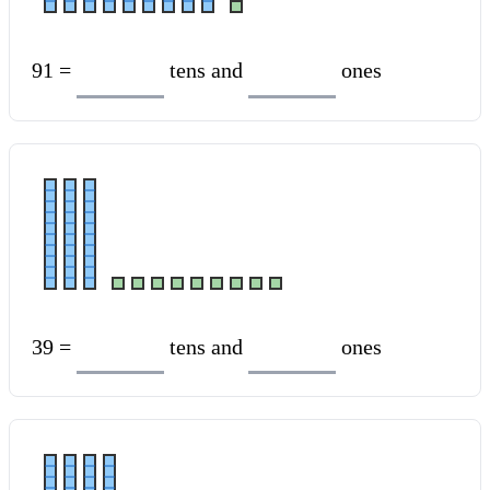
91 =
tens and
ones
39 =
tens and
ones