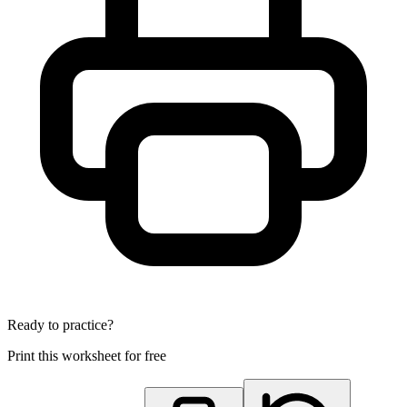
Ready to practice?
Print this worksheet for free