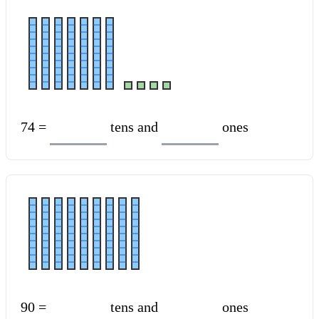
74 =
tens and
ones
90 =
tens and
ones