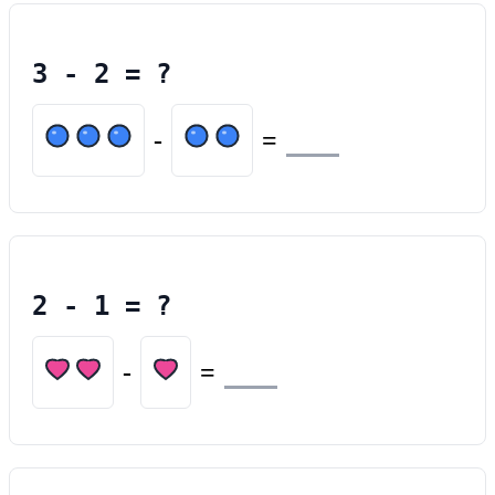
3
-
2
= ?
-
=
2
-
1
= ?
-
=