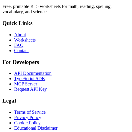
Free, printable K–5 worksheets for math, reading, spelling,
vocabulary, and science.
Quick Links
About
Worksheets
FAQ
Contact
For Developers
API Documentation
TypeScript SDK
MCP Server
Request API Key
Legal
Terms of Service
Privacy Policy
Cookie Policy
Educational Disclaimer