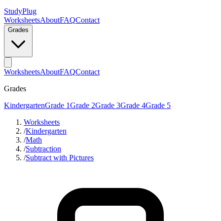
StudyPlug
Worksheets
About
FAQ
Contact
Grades
Worksheets
About
FAQ
Contact
Grades
Kindergarten
Grade 1
Grade 2
Grade 3
Grade 4
Grade 5
Worksheets
/
Kindergarten
/
Math
/
Subtraction
/
Subtract with Pictures