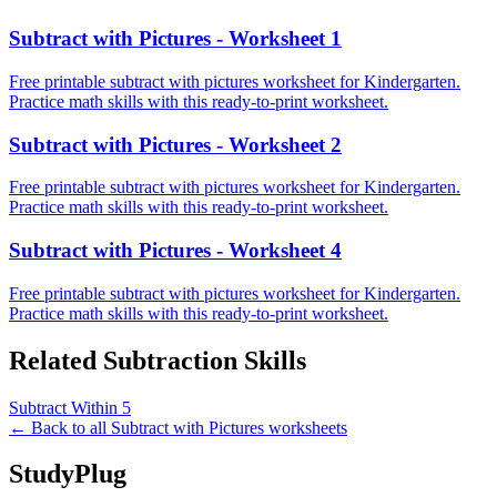
Subtract with Pictures - Worksheet 1
Free printable subtract with pictures worksheet for Kindergarten.
Practice math skills with this ready-to-print worksheet.
Subtract with Pictures - Worksheet 2
Free printable subtract with pictures worksheet for Kindergarten.
Practice math skills with this ready-to-print worksheet.
Subtract with Pictures - Worksheet 4
Free printable subtract with pictures worksheet for Kindergarten.
Practice math skills with this ready-to-print worksheet.
Related
Subtraction
Skills
Subtract Within 5
← Back to all
Subtract with Pictures
worksheets
StudyPlug