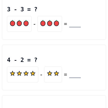
3
-
3
= ?
-
=
4
-
2
= ?
-
=