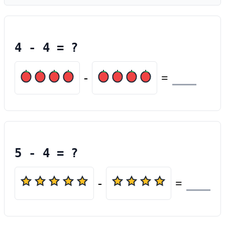
4
-
4
= ?
-
=
5
-
4
= ?
-
=