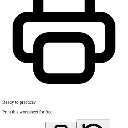
Ready to practice?
Print this worksheet for free