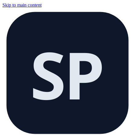
Skip to main content
SP