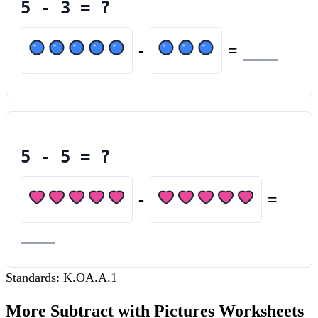
5
-
3
= ?
-
=
5
-
5
= ?
-
=
Standards:
K.OA.A.1
More
Subtract with Pictures
Worksheets