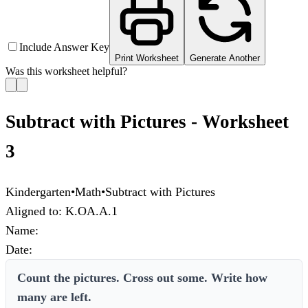
Include Answer Key
Print Worksheet
Generate Another
Was this worksheet helpful?
Subtract with Pictures - Worksheet
3
Kindergarten
•
Math
•
Subtract with Pictures
Aligned to:
K.OA.A.1
Name:
Date:
Count the pictures. Cross out some. Write how
many are left.