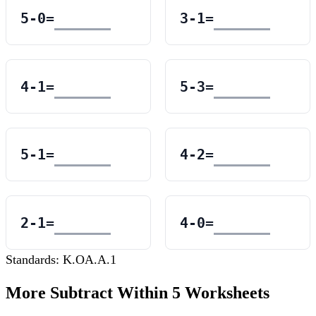
5
-
0
=
3
-
1
=
4
-
1
=
5
-
3
=
5
-
1
=
4
-
2
=
2
-
1
=
4
-
0
=
Standards:
K.OA.A.1
More
Subtract Within 5
Worksheets