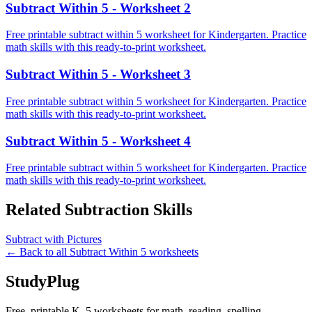
Subtract Within 5 - Worksheet 2
Free printable subtract within 5 worksheet for Kindergarten. Practice
math skills with this ready-to-print worksheet.
Subtract Within 5 - Worksheet 3
Free printable subtract within 5 worksheet for Kindergarten. Practice
math skills with this ready-to-print worksheet.
Subtract Within 5 - Worksheet 4
Free printable subtract within 5 worksheet for Kindergarten. Practice
math skills with this ready-to-print worksheet.
Related
Subtraction
Skills
Subtract with Pictures
← Back to all
Subtract Within 5
worksheets
StudyPlug
Free, printable K–5 worksheets for math, reading, spelling,