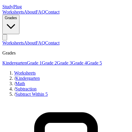
StudyPlug
Worksheets
About
FAQ
Contact
Grades
Worksheets
About
FAQ
Contact
Grades
Kindergarten
Grade 1
Grade 2
Grade 3
Grade 4
Grade 5
Worksheets
/
Kindergarten
/
Math
/
Subtraction
/
Subtract Within 5