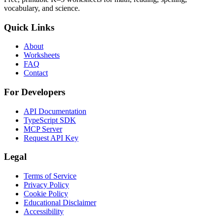
vocabulary, and science.
Quick Links
About
Worksheets
FAQ
Contact
For Developers
API Documentation
TypeScript SDK
MCP Server
Request API Key
Legal
Terms of Service
Privacy Policy
Cookie Policy
Educational Disclaimer
Accessibility