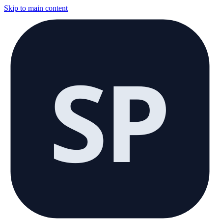
Skip to main content
SP