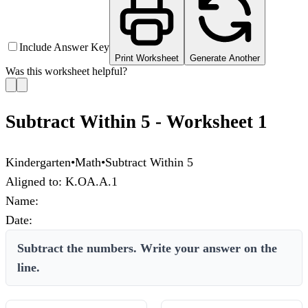
Include Answer Key
Print Worksheet
Generate Another
Was this worksheet helpful?
Subtract Within 5 - Worksheet 1
Kindergarten
•
Math
•
Subtract Within 5
Aligned to:
K.OA.A.1
Name:
Date:
Subtract the numbers. Write your answer on the
line.