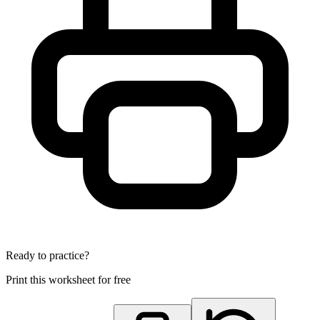
Ready to practice?
Print this worksheet for free