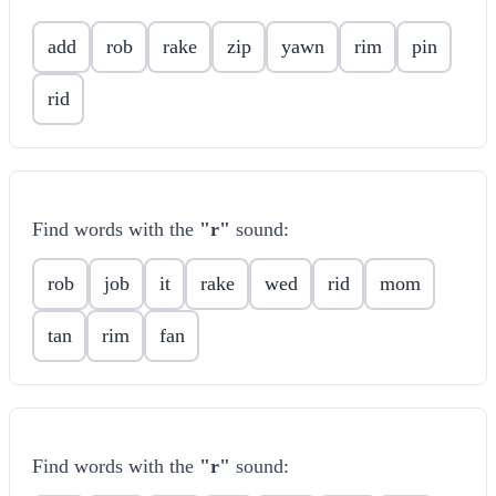
add
rob
rake
zip
yawn
rim
pin
rid
Find words with the
"r"
sound:
rob
job
it
rake
wed
rid
mom
tan
rim
fan
Find words with the
"r"
sound: