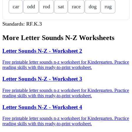
car
odd
rod
sat
race
dog
rug
Standards:
RF.K.3
More
Letter Sounds N-Z
Worksheets
Letter Sounds N-Z - Worksheet 2
Free printable letter sounds n-z worksheet for Kindergarten. Practice
reading skills with this ready-to-print worksheet.
Letter Sounds N-Z - Worksheet 3
Free printable letter sounds n-z worksheet for Kindergarten. Practice
reading skills with this ready-to-print worksheet.
Letter Sounds N-Z - Worksheet 4
Free printable letter sounds n-z worksheet for Kindergarten. Practice
reading skills with this ready-to-print worksheet.