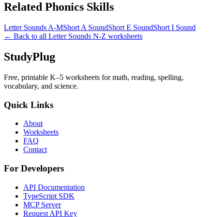
Related
Phonics
Skills
Letter Sounds A-M
Short A Sound
Short E Sound
Short I Sound
← Back to all
Letter Sounds N-Z
worksheets
StudyPlug
Free, printable K–5 worksheets for math, reading, spelling,
vocabulary, and science.
Quick Links
About
Worksheets
FAQ
Contact
For Developers
API Documentation
TypeScript SDK
MCP Server
Request API Key