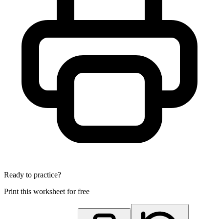
Ready to practice?
Print this worksheet for free