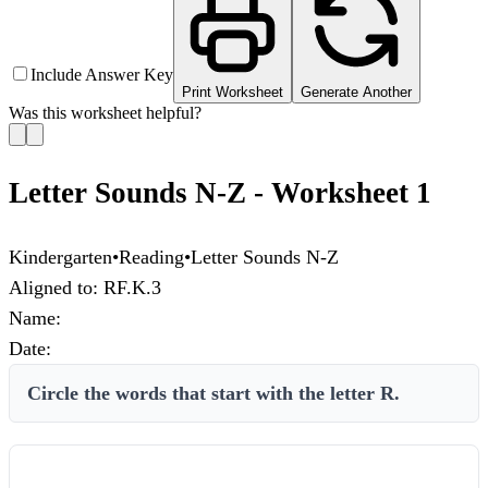
Include Answer Key
Print Worksheet
Generate Another
Was this worksheet helpful?
Letter Sounds N-Z - Worksheet 1
Kindergarten
•
Reading
•
Letter Sounds N-Z
Aligned to:
RF.K.3
Name:
Date:
Circle the words that start with the letter R.