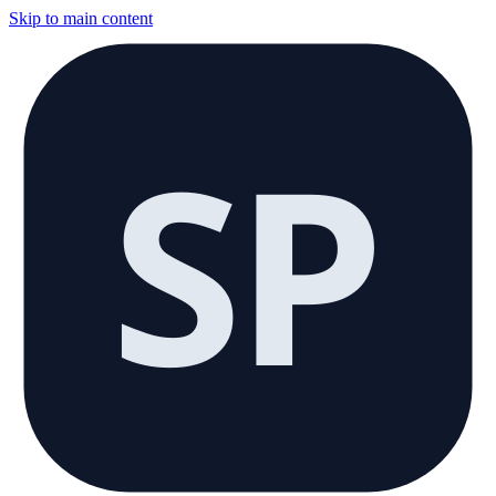
Skip to main content
SP