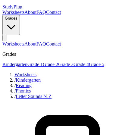
StudyPlug
Worksheets
About
FAQ
Contact
Grades
Worksheets
About
FAQ
Contact
Grades
Kindergarten
Grade 1
Grade 2
Grade 3
Grade 4
Grade 5
Worksheets
/
Kindergarten
/
Reading
/
Phonics
/
Letter Sounds N-Z