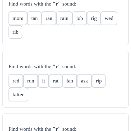
Find words with the
"r"
sound:
mom
tan
ran
rain
job
rig
wed
rib
Find words with the
"r"
sound:
red
run
it
rat
fan
ask
rip
kitten
Find words with the
"r"
sound: