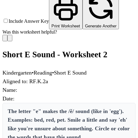
Include Answer Key
Print Worksheet
Generate Another
Was this worksheet helpful?
Short E Sound - Worksheet 2
Kindergarten
•
Reading
•
Short E Sound
Aligned to:
RF.K.2a
Name:
Date:
The letter "e" makes the /ĕ/ sound (like in 'egg').
Examples: bed, red, pet. Smile a little and say 'eh'
like you're unsure about something. Circle or color
the words that have this sound.