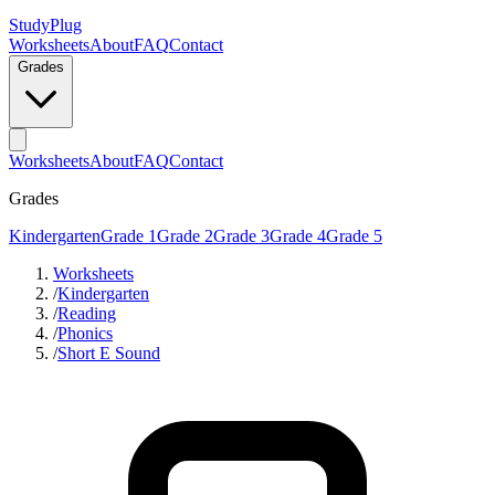
StudyPlug
Worksheets
About
FAQ
Contact
Grades
Worksheets
About
FAQ
Contact
Grades
Kindergarten
Grade 1
Grade 2
Grade 3
Grade 4
Grade 5
Worksheets
/
Kindergarten
/
Reading
/
Phonics
/
Short E Sound