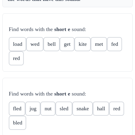
Find words with the
short e
sound:
load
wed
bell
get
kite
met
fed
red
Find words with the
short e
sound:
fled
jug
nut
sled
snake
hall
red
bled