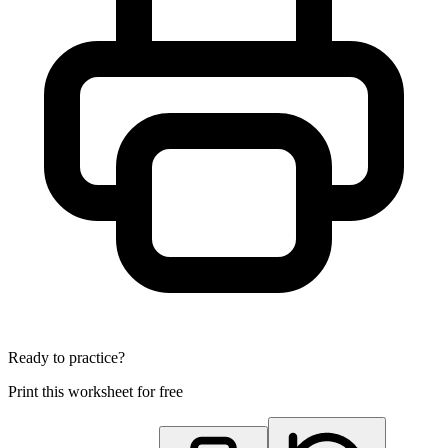
Ready to practice?
Print this worksheet for free