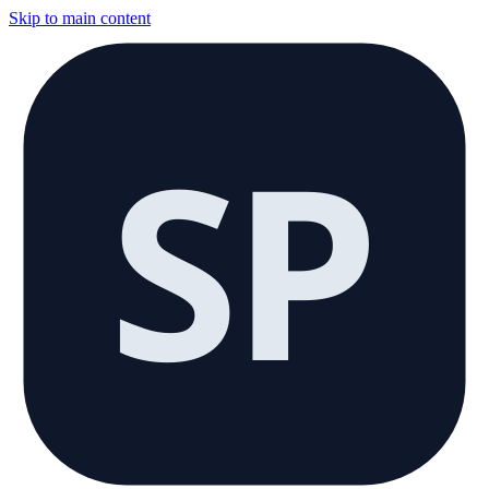
Skip to main content
SP