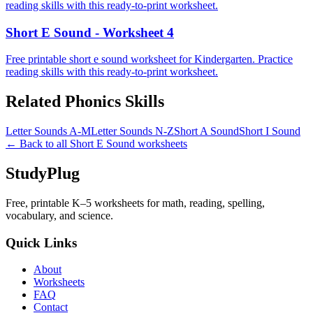
reading skills with this ready-to-print worksheet.
Short E Sound - Worksheet 4
Free printable short e sound worksheet for Kindergarten. Practice
reading skills with this ready-to-print worksheet.
Related
Phonics
Skills
Letter Sounds A-M
Letter Sounds N-Z
Short A Sound
Short I Sound
← Back to all
Short E Sound
worksheets
StudyPlug
Free, printable K–5 worksheets for math, reading, spelling,
vocabulary, and science.
Quick Links
About
Worksheets
FAQ
Contact