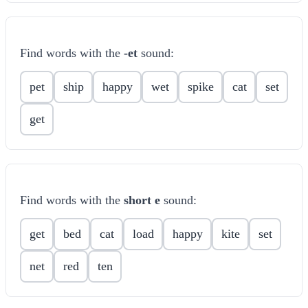
Find words with the
-et
sound:
pet
ship
happy
wet
spike
cat
set
get
Find words with the
short e
sound:
get
bed
cat
load
happy
kite
set
net
red
ten