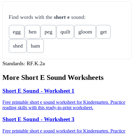
Find words with the
short e
sound:
egg
hen
peg
quilt
gloom
get
shed
ham
Standards:
RF.K.2a
More
Short E Sound
Worksheets
Short E Sound - Worksheet 1
Free printable short e sound worksheet for Kindergarten. Practice
reading skills with this ready-to-print worksheet.
Short E Sound - Worksheet 3
Free printable short e sound worksheet for Kindergarten. Practice