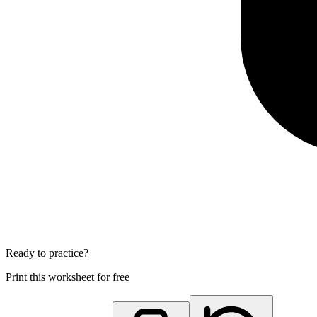
Ready to practice?
Print this worksheet for free