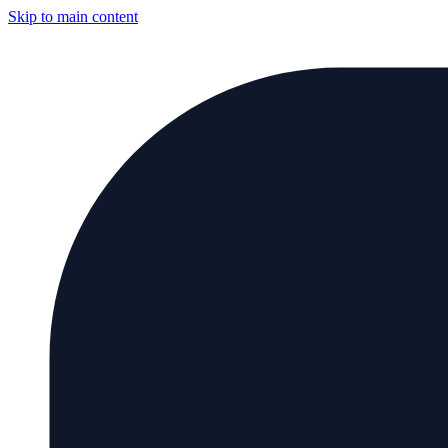
Skip to main content