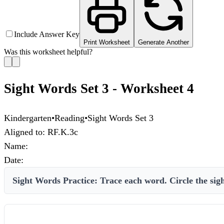
Include Answer Key
Print Worksheet
Generate Another
Was this worksheet helpful?
Sight Words Set 3 - Worksheet 4
Kindergarten
•
Reading
•
Sight Words Set 3
Aligned to:
RF.K.3c
Name:
Date:
Sight Words Practice: Trace each word. Circle the sight