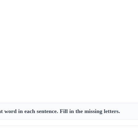
 word in each sentence. Fill in the missing letters.