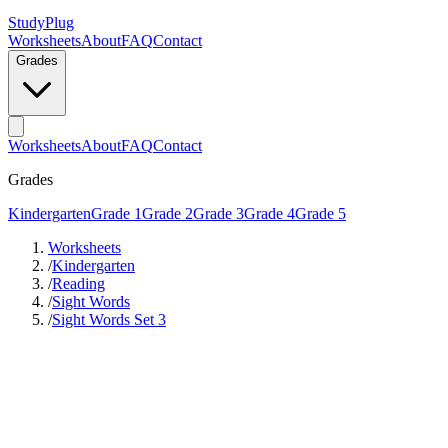
StudyPlug
Worksheets
About
FAQ
Contact
Grades
Worksheets
About
FAQ
Contact
Grades
Kindergarten
Grade 1
Grade 2
Grade 3
Grade 4
Grade 5
Worksheets
/
Kindergarten
/
Reading
/
Sight Words
/
Sight Words Set 3