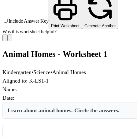
Include Answer Key
Print Worksheet
Generate Another
Was this worksheet helpful?
Animal Homes - Worksheet 1
Kindergarten
•
Science
•
Animal Homes
Aligned to:
K-LS1-1
Name:
Date:
Learn about animal homes. Circle the answers.