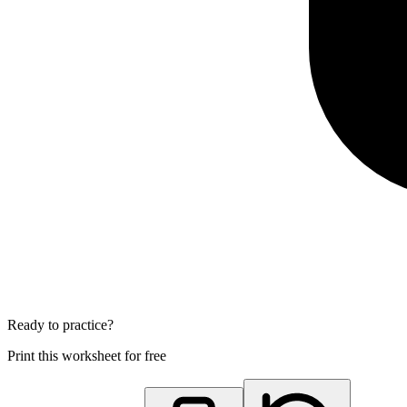
Ready to practice?
Print this worksheet for free