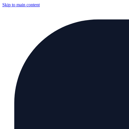
Skip to main content