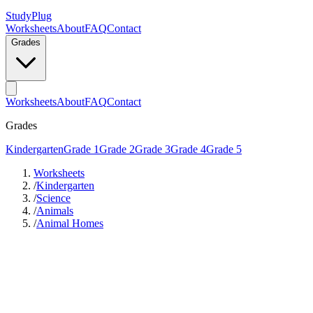
StudyPlug
Worksheets
About
FAQ
Contact
Grades
Worksheets
About
FAQ
Contact
Grades
Kindergarten
Grade 1
Grade 2
Grade 3
Grade 4
Grade 5
Worksheets
/
Kindergarten
/
Science
/
Animals
/
Animal Homes