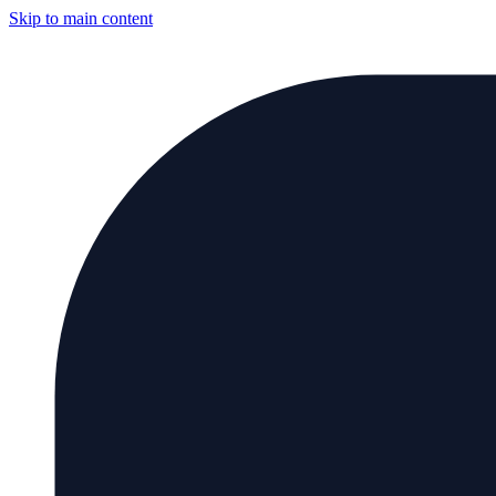
Skip to main content