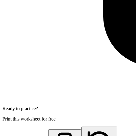
Ready to practice?
Print this worksheet for free