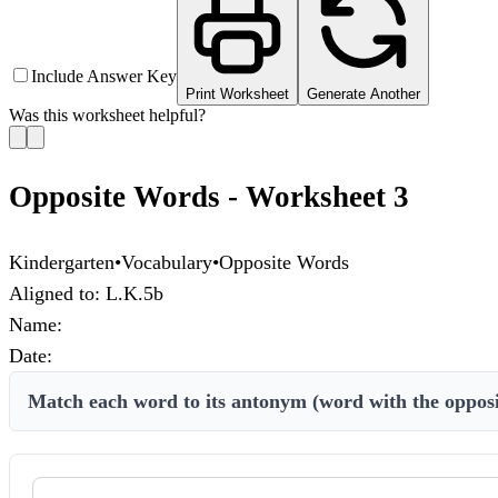
Include Answer Key
Print Worksheet
Generate Another
Was this worksheet helpful?
Opposite Words - Worksheet 3
Kindergarten
•
Vocabulary
•
Opposite Words
Aligned to:
L.K.5b
Name:
Date:
Match each word to its antonym (word with the oppos