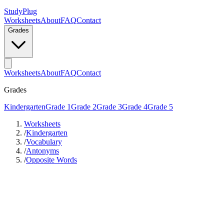
StudyPlug
Worksheets
About
FAQ
Contact
Grades
Worksheets
About
FAQ
Contact
Grades
Kindergarten
Grade 1
Grade 2
Grade 3
Grade 4
Grade 5
Worksheets
/
Kindergarten
/
Vocabulary
/
Antonyms
/
Opposite Words