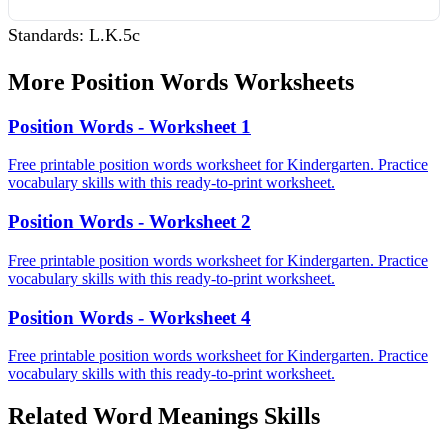
Standards:
L.K.5c
More
Position Words
Worksheets
Position Words - Worksheet 1
Free printable position words worksheet for Kindergarten. Practice
vocabulary skills with this ready-to-print worksheet.
Position Words - Worksheet 2
Free printable position words worksheet for Kindergarten. Practice
vocabulary skills with this ready-to-print worksheet.
Position Words - Worksheet 4
Free printable position words worksheet for Kindergarten. Practice
vocabulary skills with this ready-to-print worksheet.
Related
Word Meanings
Skills