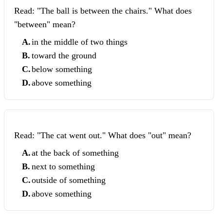
Read: "The ball is between the chairs." What does
"between" mean?
A
.
in the middle of two things
B
.
toward the ground
C
.
below something
D
.
above something
Read: "The cat went out." What does "out" mean?
A
.
at the back of something
B
.
next to something
C
.
outside of something
D
.
above something