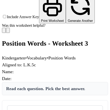
Include Answer Key
Print Worksheet
Generate Another
Was this worksheet helpful?
Position Words - Worksheet 3
Kindergarten
•
Vocabulary
•
Position Words
Aligned to:
L.K.5c
Name:
Date:
Read each question. Pick the best answer.