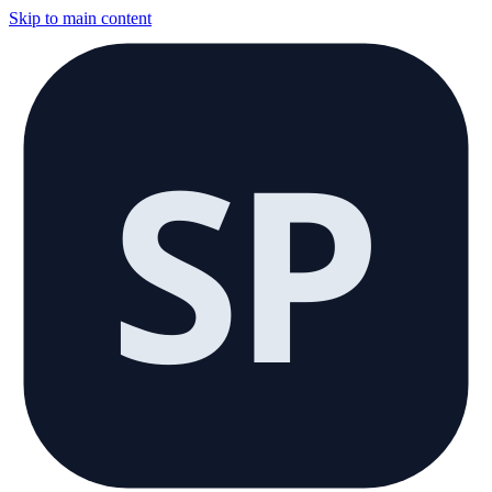
Skip to main content
SP