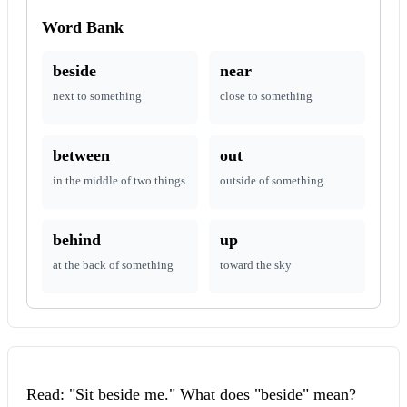
Word Bank
beside
near
next to something
close to something
between
out
in the middle of two things
outside of something
behind
up
at the back of something
toward the sky
Read: "Sit beside me." What does "beside" mean?