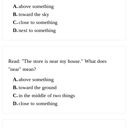
A
.
above something
B
.
toward the sky
C
.
close to something
D
.
next to something
Read: "The store is near my house." What does
"near" mean?
A
.
above something
B
.
toward the ground
C
.
in the middle of two things
D
.
close to something