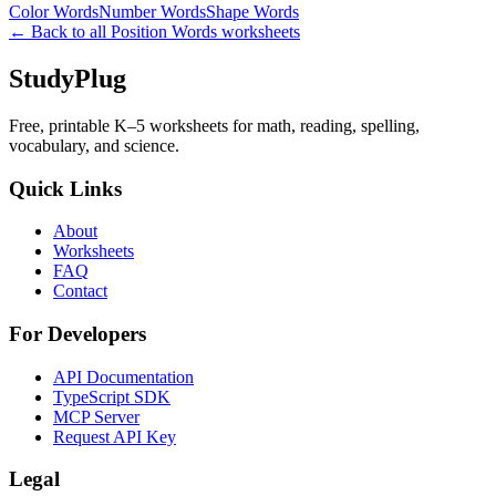
Color Words
Number Words
Shape Words
← Back to all
Position Words
worksheets
StudyPlug
Free, printable K–5 worksheets for math, reading, spelling,
vocabulary, and science.
Quick Links
About
Worksheets
FAQ
Contact
For Developers
API Documentation
TypeScript SDK
MCP Server
Request API Key
Legal