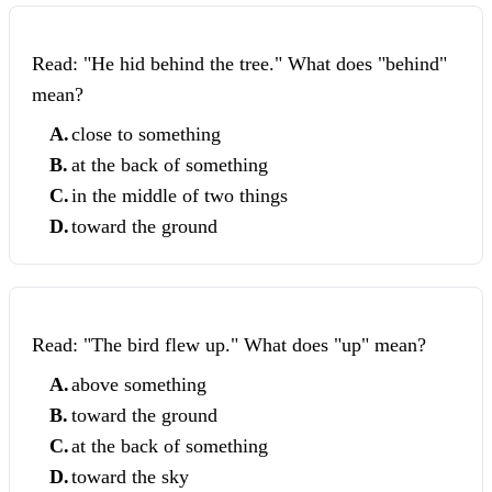
Read: "He hid behind the tree." What does "behind"
mean?
A
.
close to something
B
.
at the back of something
C
.
in the middle of two things
D
.
toward the ground
Read: "The bird flew up." What does "up" mean?
A
.
above something
B
.
toward the ground
C
.
at the back of something
D
.
toward the sky