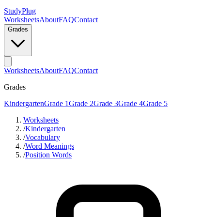
StudyPlug
Worksheets
About
FAQ
Contact
Grades
Worksheets
About
FAQ
Contact
Grades
Kindergarten
Grade 1
Grade 2
Grade 3
Grade 4
Grade 5
Worksheets
/
Kindergarten
/
Vocabulary
/
Word Meanings
/
Position Words