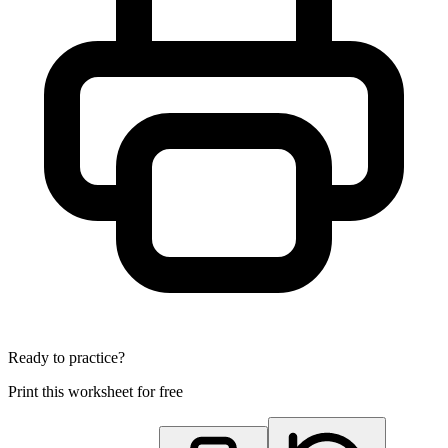
Ready to practice?
Print this worksheet for free