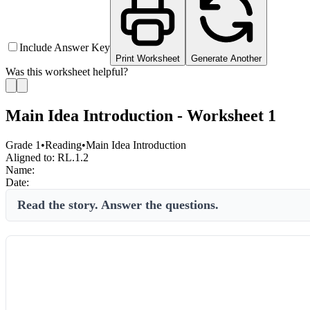
Include Answer Key
Print Worksheet
Generate Another
Was this worksheet helpful?
Main Idea Introduction - Worksheet 1
Grade 1
•
Reading
•
Main Idea Introduction
Aligned to:
RL.1.2
Name:
Date:
Read the story. Answer the questions.