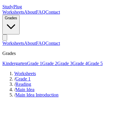
StudyPlug
Worksheets
About
FAQ
Contact
Grades
Worksheets
About
FAQ
Contact
Grades
Kindergarten
Grade 1
Grade 2
Grade 3
Grade 4
Grade 5
Worksheets
/
Grade 1
/
Reading
/
Main Idea
/
Main Idea Introduction