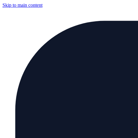
Skip to main content