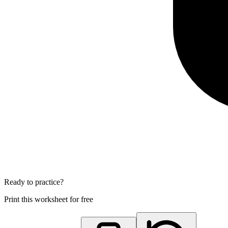
Ready to practice?
Print this worksheet for free