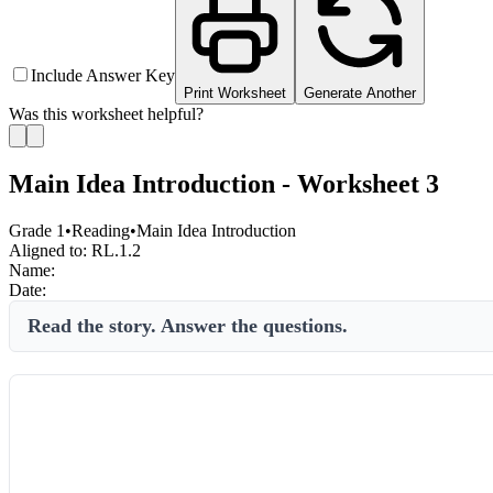
Include Answer Key
Print Worksheet
Generate Another
Was this worksheet helpful?
Main Idea Introduction - Worksheet 3
Grade 1
•
Reading
•
Main Idea Introduction
Aligned to:
RL.1.2
Name:
Date:
Read the story. Answer the questions.