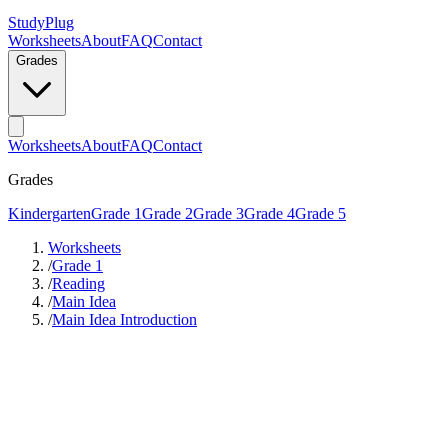
StudyPlug
Worksheets
About
FAQ
Contact
Grades
Worksheets
About
FAQ
Contact
Grades
Kindergarten
Grade 1
Grade 2
Grade 3
Grade 4
Grade 5
Worksheets
/
Grade 1
/
Reading
/
Main Idea
/
Main Idea Introduction