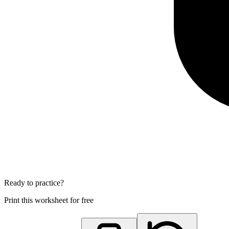
Ready to practice?
Print this worksheet for free