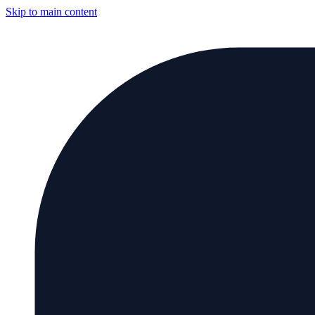
Skip to main content