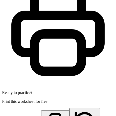
Ready to practice?
Print this worksheet for free