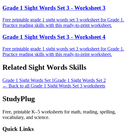
Grade 1 Sight Words Set 3 - Worksheet 3
Free printable grade 1 sight words set 3 worksheet for Grade 1.
Practice reading skills with this ready-to-print worksheet.
Grade 1 Sight Words Set 3 - Worksheet 4
Free printable grade 1 sight words set 3 worksheet for Grade 1.
Practice reading skills with this ready-to-print worksheet.
Related
Sight Words
Skills
Grade 1 Sight Words Set 1
Grade 1 Sight Words Set 2
← Back to all
Grade 1 Sight Words Set 3
worksheets
StudyPlug
Free, printable K–5 worksheets for math, reading, spelling,
vocabulary, and science.
Quick Links