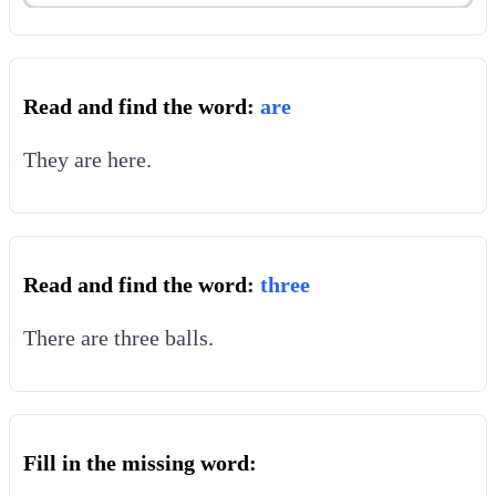
Read and find the word:
are
They are here.
Read and find the word:
three
There are three balls.
Fill in the missing word: