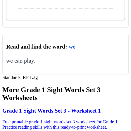
Read and find the word:
we
we can play.
Standards:
RF.1.3g
More
Grade 1 Sight Words Set 3
Worksheets
Grade 1 Sight Words Set 3 - Worksheet 1
Free printable grade 1 sight words set 3 worksheet for Grade 1.
Practice reading skills with this ready-to-print worksheet.