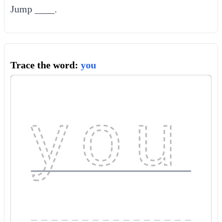
Jump ____.
Trace the word:
you
you