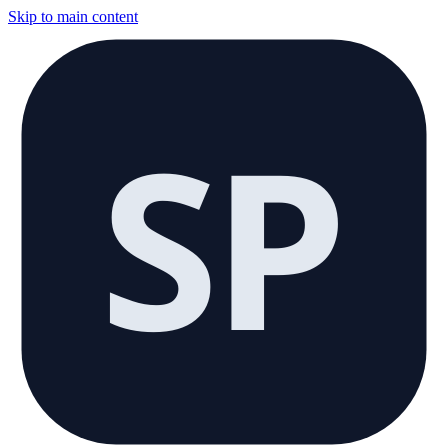
Skip to main content
SP