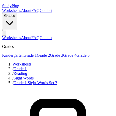
StudyPlug
Worksheets
About
FAQ
Contact
Grades
Worksheets
About
FAQ
Contact
Grades
Kindergarten
Grade 1
Grade 2
Grade 3
Grade 4
Grade 5
Worksheets
/
Grade 1
/
Reading
/
Sight Words
/
Grade 1 Sight Words Set 3