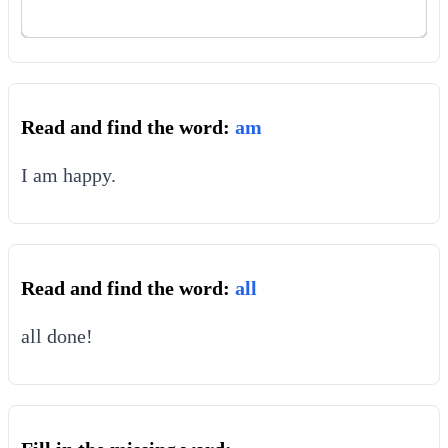
Read and find the word:
am
I am happy.
Read and find the word:
all
all done!