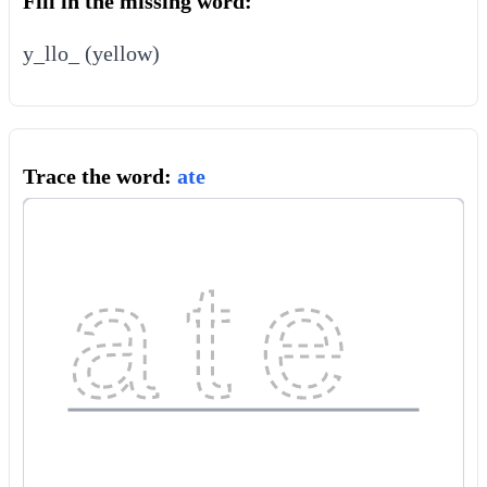
Fill in the missing word:
y_llo_ (yellow)
Trace the word:
ate
ate