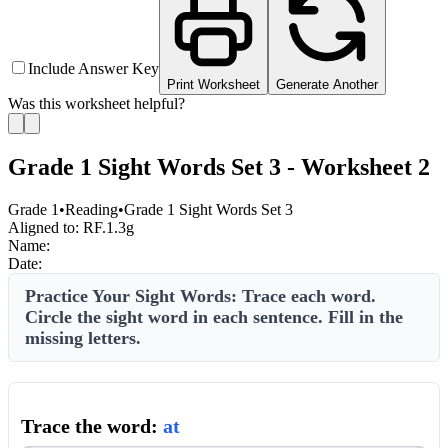
Include Answer Key
Print Worksheet
Generate Another
Was this worksheet helpful?
Grade 1 Sight Words Set 3 - Worksheet 2
Grade 1
•
Reading
•
Grade 1 Sight Words Set 3
Aligned to:
RF.1.3g
Name:
Date:
Practice Your Sight Words: Trace each word.
Circle the sight word in each sentence. Fill in the
missing letters.
Trace the word:
at