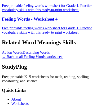
Free printable feeling words worksheet for Grade 1. Practice
vocabulary skills with this ready-to-print worksheet.
Feeling Words - Worksheet 4
Free printable feeling words worksheet for Grade 1. Practice
vocabulary skills with this ready-to-print worksheet.
Related
Word Meanings
Skills
Action Words
Describing Words
← Back to all
Feeling Words
worksheets
StudyPlug
Free, printable K–5 worksheets for math, reading, spelling,
vocabulary, and science.
Quick Links
About
Worksheets