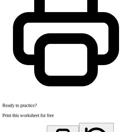
Ready to practice?
Print this worksheet for free