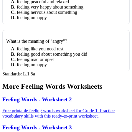
A
.
feeling peaceful and relaxed
B
.
feeling very happy about something
C
.
feeling nervous about something
D
.
feeling unhappy
What is the meaning of "angry"?
A
.
feeling like you need rest
B
.
feeling good about something you did
C
.
feeling mad or upset
D
.
feeling unhappy
Standards:
L.1.5a
More
Feeling Words
Worksheets
Feeling Words - Worksheet 2
Free printable feeling words worksheet for Grade 1. Practice
vocabulary skills with this ready-to-print worksheet.
Feeling Words - Worksheet 3