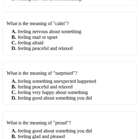
What is the meaning of "calm"?
A
.
feeling nervous about something
B
.
feeling mad or upset
C
.
feeling afraid
D
.
feeling peaceful and relaxed
What is the meaning of "surprised"?
A
.
feeling something unexpected happened
B
.
feeling peaceful and relaxed
C
.
feeling very happy about something
D
.
feeling good about something you did
What is the meaning of "proud"?
A
.
feeling good about something you did
B
.
feeling glad and pleased