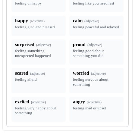
feeling unhappy
feeling like you need rest
happy
calm
(
adjective
)
(
adjective
)
feeling glad and pleased
feeling peaceful and relaxed
surprised
proud
(
adjective
)
(
adjective
)
feeling something
feeling good about
unexpected happened
something you did
scared
worried
(
adjective
)
(
adjective
)
feeling afraid
feeling nervous about
something
excited
angry
(
adjective
)
(
adjective
)
feeling very happy about
feeling mad or upset
something