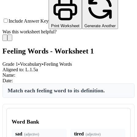
Include Answer Key
Print Worksheet
Generate Another
Was this worksheet helpful?
Feeling Words - Worksheet 1
Grade 1
•
Vocabulary
•
Feeling Words
Aligned to:
L.1.5a
Name:
Date:
Match each feeling word to its definition.
Word Bank
sad
tired
(
adjective
)
(
adjective
)