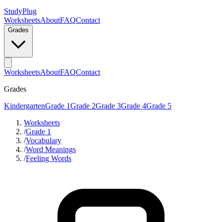
StudyPlug
Worksheets
About
FAQ
Contact
Grades
Worksheets
About
FAQ
Contact
Grades
Kindergarten
Grade 1
Grade 2
Grade 3
Grade 4
Grade 5
Worksheets
/
Grade 1
/
Vocabulary
/
Word Meanings
/
Feeling Words