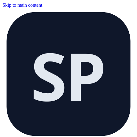
Skip to main content
SP