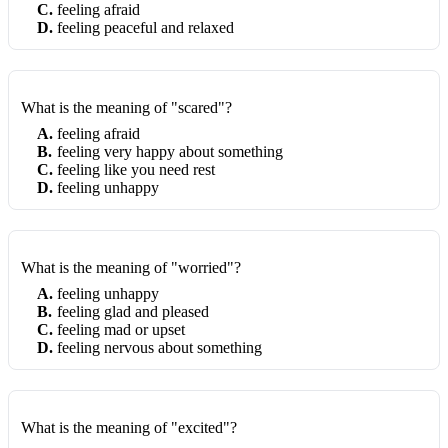
C
.
feeling afraid
D
.
feeling peaceful and relaxed
What is the meaning of "scared"?
A
.
feeling afraid
B
.
feeling very happy about something
C
.
feeling like you need rest
D
.
feeling unhappy
What is the meaning of "worried"?
A
.
feeling unhappy
B
.
feeling glad and pleased
C
.
feeling mad or upset
D
.
feeling nervous about something
What is the meaning of "excited"?