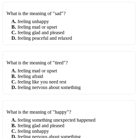
What is the meaning of "sad"?
A
.
feeling unhappy
B
.
feeling mad or upset
C
.
feeling glad and pleased
D
.
feeling peaceful and relaxed
What is the meaning of "tired"?
A
.
feeling mad or upset
B
.
feeling afraid
C
.
feeling like you need rest
D
.
feeling nervous about something
What is the meaning of "happy"?
A
.
feeling something unexpected happened
B
.
feeling glad and pleased
C
.
feeling unhappy
D
.
feeling nervous about something