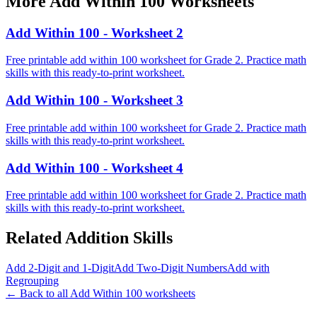
More
Add Within 100
Worksheets
Add Within 100 - Worksheet 2
Free printable add within 100 worksheet for Grade 2. Practice math
skills with this ready-to-print worksheet.
Add Within 100 - Worksheet 3
Free printable add within 100 worksheet for Grade 2. Practice math
skills with this ready-to-print worksheet.
Add Within 100 - Worksheet 4
Free printable add within 100 worksheet for Grade 2. Practice math
skills with this ready-to-print worksheet.
Related
Addition
Skills
Add 2-Digit and 1-Digit
Add Two-Digit Numbers
Add with
Regrouping
← Back to all
Add Within 100
worksheets