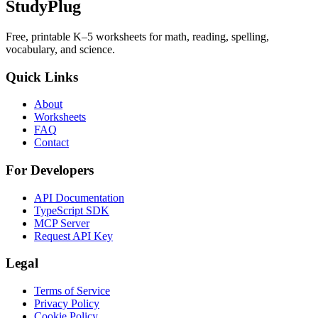
StudyPlug
Free, printable K–5 worksheets for math, reading, spelling,
vocabulary, and science.
Quick Links
About
Worksheets
FAQ
Contact
For Developers
API Documentation
TypeScript SDK
MCP Server
Request API Key
Legal
Terms of Service
Privacy Policy
Cookie Policy