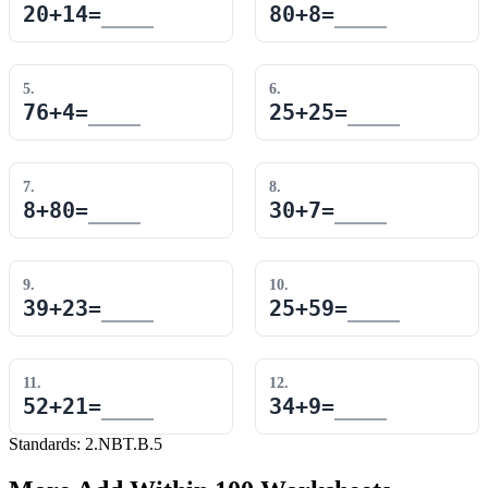
20
+
14
=
80
+
8
=
5
.
6
.
76
+
4
=
25
+
25
=
7
.
8
.
8
+
80
=
30
+
7
=
9
.
10
.
39
+
23
=
25
+
59
=
11
.
12
.
52
+
21
=
34
+
9
=
Standards:
2.NBT.B.5