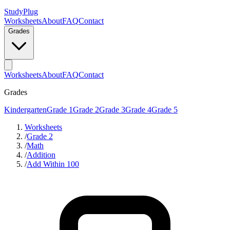
StudyPlug
Worksheets
About
FAQ
Contact
Grades
Worksheets
About
FAQ
Contact
Grades
Kindergarten
Grade 1
Grade 2
Grade 3
Grade 4
Grade 5
Worksheets
/
Grade 2
/
Math
/
Addition
/
Add Within 100