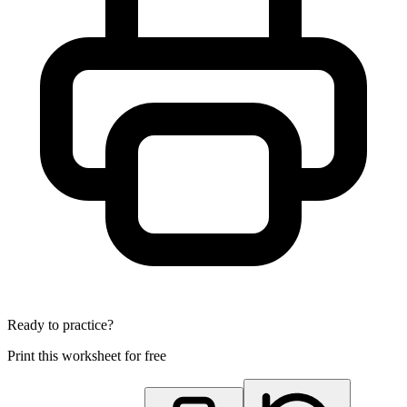
Ready to practice?
Print this worksheet for free