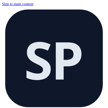
Skip to main content
SP