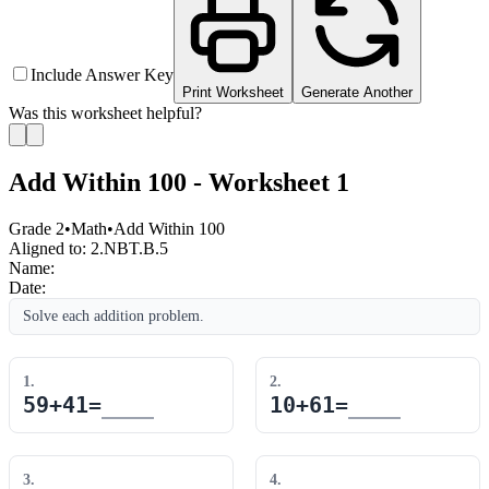
Include Answer Key
Print Worksheet
Generate Another
Was this worksheet helpful?
Add Within 100 - Worksheet 1
Grade 2
•
Math
•
Add Within 100
Aligned to:
2.NBT.B.5
Name:
Date:
Solve each addition problem.
1
.
2
.
59
+
41
=
10
+
61
=
3
.
4
.