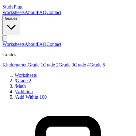
StudyPlug
Worksheets
About
FAQ
Contact
Grades
Worksheets
About
FAQ
Contact
Grades
Kindergarten
Grade 1
Grade 2
Grade 3
Grade 4
Grade 5
Worksheets
/
Grade 2
/
Math
/
Addition
/
Add Within 100