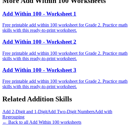
More
Add Within 100
Worksheets
Add Within 100 - Worksheet 1
Free printable add within 100 worksheet for Grade 2. Practice math
skills with this ready-to-print worksheet.
Add Within 100 - Worksheet 2
Free printable add within 100 worksheet for Grade 2. Practice math
skills with this ready-to-print worksheet.
Add Within 100 - Worksheet 3
Free printable add within 100 worksheet for Grade 2. Practice math
skills with this ready-to-print worksheet.
Related
Addition
Skills
Add 2-Digit and 1-Digit
Add Two-Digit Numbers
Add with
Regrouping
← Back to all
Add Within 100
worksheets