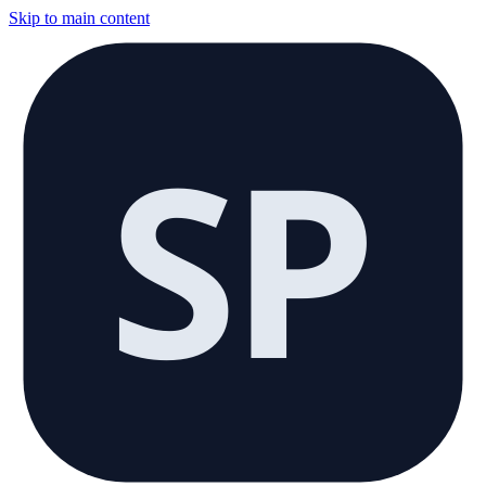
Skip to main content
SP