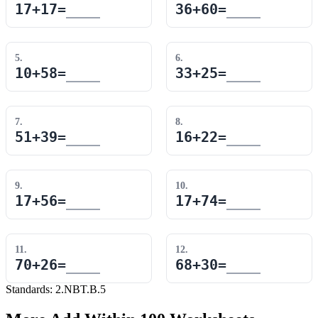
17
+
17
=
36
+
60
=
5
.
6
.
10
+
58
=
33
+
25
=
7
.
8
.
51
+
39
=
16
+
22
=
9
.
10
.
17
+
56
=
17
+
74
=
11
.
12
.
70
+
26
=
68
+
30
=
Standards:
2.NBT.B.5