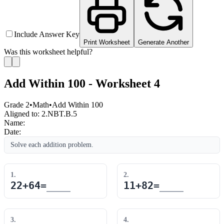
Include Answer Key
Print Worksheet
Generate Another
Was this worksheet helpful?
Add Within 100 - Worksheet 4
Grade 2
•
Math
•
Add Within 100
Aligned to:
2.NBT.B.5
Name:
Date:
Solve each addition problem.
1
.
2
.
22
+
64
=
11
+
82
=
3
.
4
.