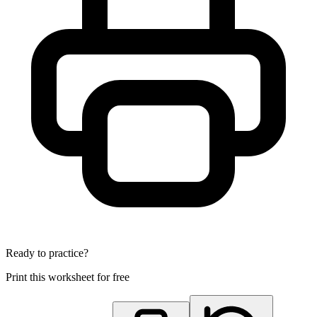
Ready to practice?
Print this worksheet for free