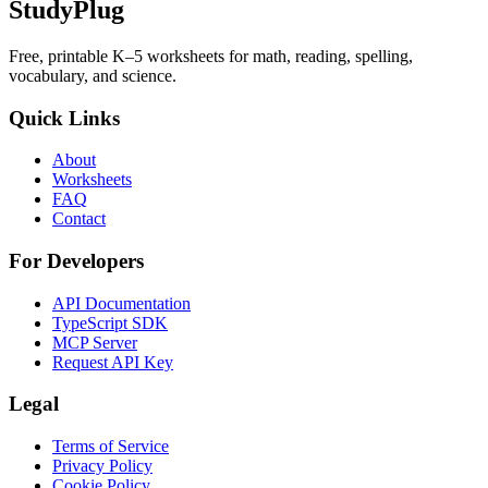
StudyPlug
Free, printable K–5 worksheets for math, reading, spelling,
vocabulary, and science.
Quick Links
About
Worksheets
FAQ
Contact
For Developers
API Documentation
TypeScript SDK
MCP Server
Request API Key
Legal
Terms of Service
Privacy Policy
Cookie Policy