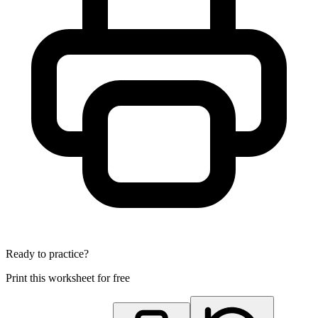
Ready to practice?
Print this worksheet for free