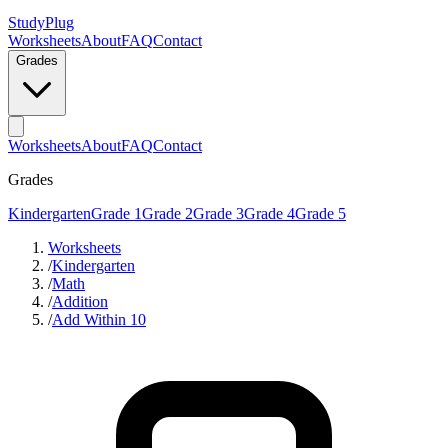
StudyPlug
Worksheets
About
FAQ
Contact
Grades
Worksheets
About
FAQ
Contact
Grades
Kindergarten
Grade 1
Grade 2
Grade 3
Grade 4
Grade 5
Worksheets
/
Kindergarten
/
Math
/
Addition
/
Add Within 10