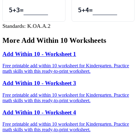
5
+
3
=
5
+
4
=
Standards:
K.OA.A.2
More
Add Within 10
Worksheets
Add Within 10 - Worksheet 1
Free printable add within 10 worksheet for Kindergarten. Practice
math skills with this ready-to-print worksheet.
Add Within 10 - Worksheet 3
Free printable add within 10 worksheet for Kindergarten. Practice
math skills with this ready-to-print worksheet.
Add Within 10 - Worksheet 4
Free printable add within 10 worksheet for Kindergarten. Practice
math skills with this ready-to-print worksheet.