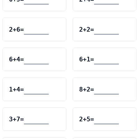
2
+
6
=
2
+
2
=
6
+
4
=
6
+
1
=
1
+
4
=
8
+
2
=
3
+
7
=
2
+
5
=