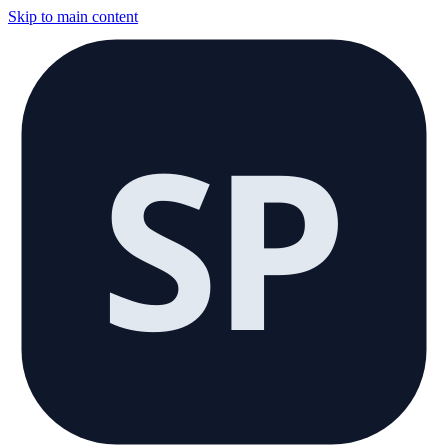
Skip to main content
SP