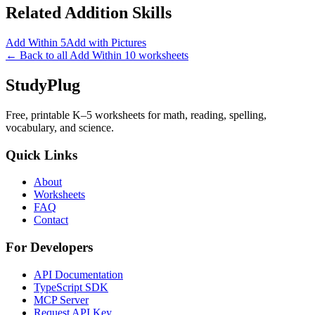
Related
Addition
Skills
Add Within 5
Add with Pictures
← Back to all
Add Within 10
worksheets
StudyPlug
Free, printable K–5 worksheets for math, reading, spelling,
vocabulary, and science.
Quick Links
About
Worksheets
FAQ
Contact
For Developers
API Documentation
TypeScript SDK
MCP Server
Request API Key