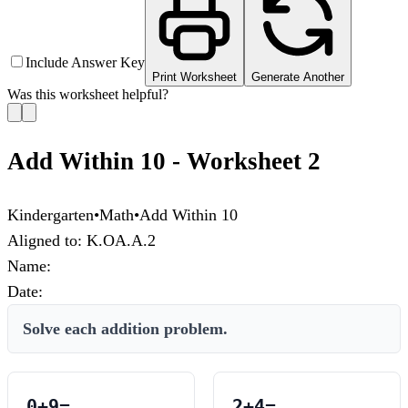
Include Answer Key
Print Worksheet
Generate Another
Was this worksheet helpful?
Add Within 10 - Worksheet 2
Kindergarten
•
Math
•
Add Within 10
Aligned to:
K.OA.A.2
Name:
Date:
Solve each addition problem.
0
+
9
=
2
+
4
=