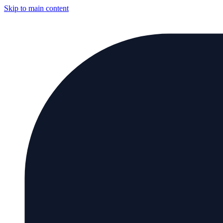
Skip to main content