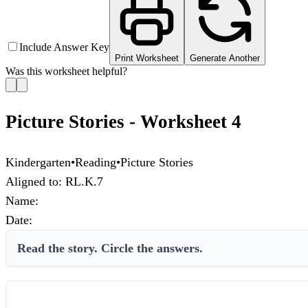
Include Answer Key
Print Worksheet
Generate Another
Was this worksheet helpful?
Picture Stories - Worksheet 4
Kindergarten
•
Reading
•
Picture Stories
Aligned to:
RL.K.7
Name:
Date:
Read the story. Circle the answers.