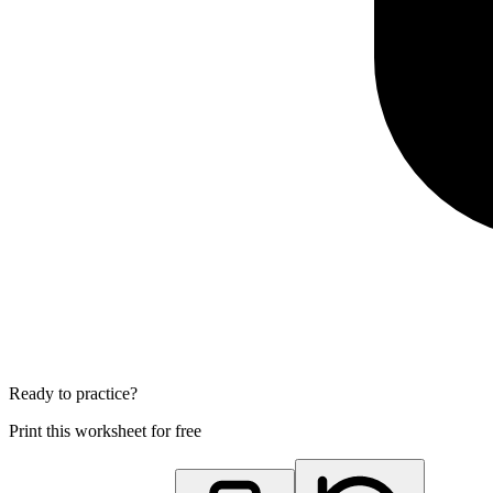
Ready to practice?
Print this worksheet for free