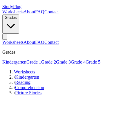
StudyPlug
Worksheets
About
FAQ
Contact
Grades
Worksheets
About
FAQ
Contact
Grades
Kindergarten
Grade 1
Grade 2
Grade 3
Grade 4
Grade 5
Worksheets
/
Kindergarten
/
Reading
/
Comprehension
/
Picture Stories