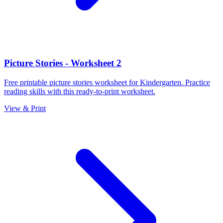
Picture Stories - Worksheet 2
Free printable picture stories worksheet for Kindergarten. Practice
reading skills with this ready-to-print worksheet.
View & Print