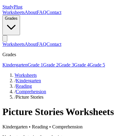
StudyPlug
Worksheets
About
FAQ
Contact
Grades
Worksheets
About
FAQ
Contact
Grades
Kindergarten
Grade 1
Grade 2
Grade 3
Grade 4
Grade 5
Worksheets
/
Kindergarten
/
Reading
/
Comprehension
/
Picture Stories
Picture Stories
Worksheets
Kindergarten
•
Reading
•
Comprehension