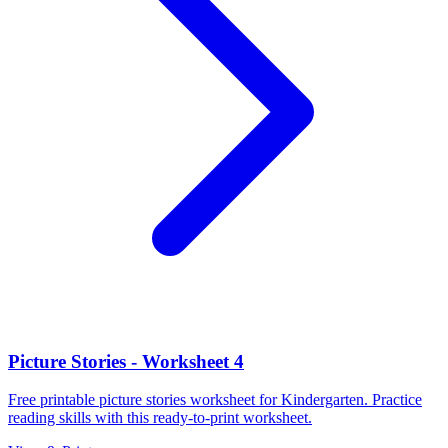
Picture Stories - Worksheet 4
Free printable picture stories worksheet for Kindergarten. Practice
reading skills with this ready-to-print worksheet.