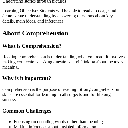
Understand stories through pictures
Learning Objective:
Students will be able to read a passage and
demonstrate understanding by answering questions about key
details, main ideas, and inferences.
About
Comprehension
What is
Comprehension
?
Reading comprehension is understanding what you read. It involves
making connections, asking questions, and thinking about the text's
meaning.
Why is it important?
Comprehension is the purpose of reading. Strong comprehension
skills are essential for learning in all subjects and for lifelong
success.
Common Challenges
Focusing on decoding words rather than meaning
Making inferences about unstated information