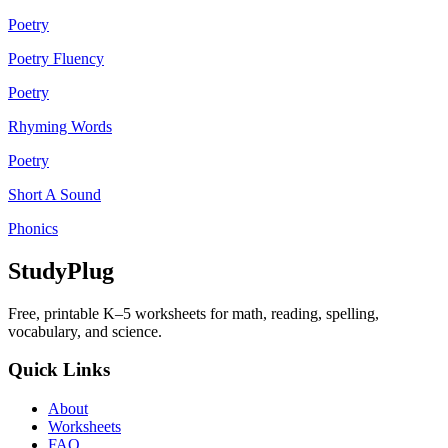
Poetry
Poetry Fluency
Poetry
Rhyming Words
Poetry
Short A Sound
Phonics
StudyPlug
Free, printable K–5 worksheets for math, reading, spelling,
vocabulary, and science.
Quick Links
About
Worksheets
FAQ