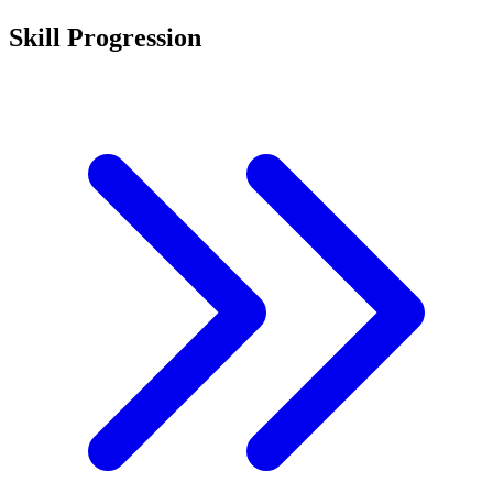
Skill Progression