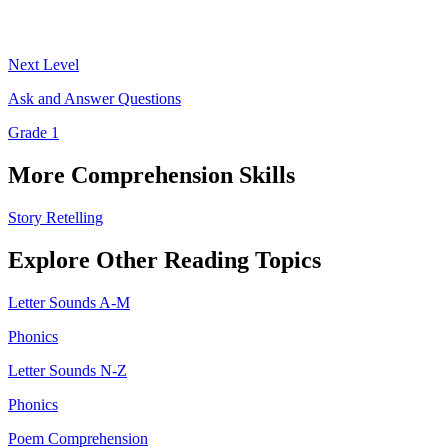
Next Level
Ask and Answer Questions
Grade 1
More
Comprehension
Skills
Story Retelling
Explore Other
Reading
Topics
Letter Sounds A-M
Phonics
Letter Sounds N-Z
Phonics
Poem Comprehension