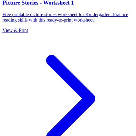
Picture Stories - Worksheet 1
Free printable picture stories worksheet for Kindergarten. Practice
reading skills with this ready-to-print worksheet.
View & Print