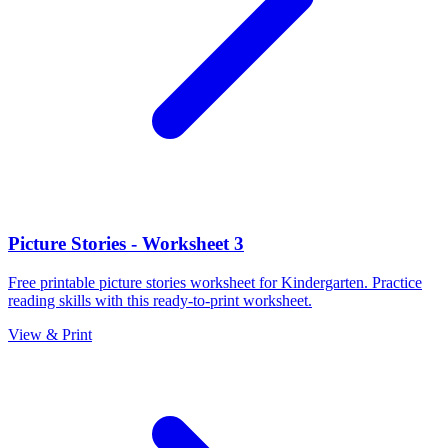
Picture Stories - Worksheet 3
Free printable picture stories worksheet for Kindergarten. Practice
reading skills with this ready-to-print worksheet.
View & Print