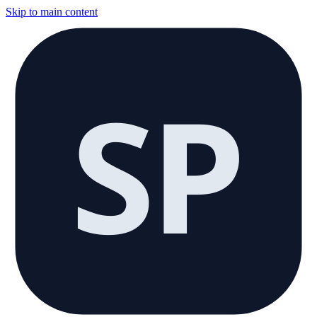
Skip to main content
SP