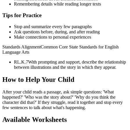
Remembering details while reading longer texts
Tips for Practice
Stop and summarize every few paragraphs
Ask questions before, during, and after reading
Make connections to personal experiences
Standards Alignment
Common Core State Standards for English
Language Arts
RL.K.7
With prompting and support, describe the relationship
between illustrations and the story in which they appear.
How to Help Your Child
After your child reads a passage, ask simple questions: 'What
happened?' 'Who was the story about?' 'Why do you think the
character did that?' If they struggle, read it together and stop every
few sentences to talk about what's happening.
Available Worksheets