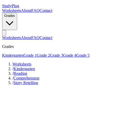
StudyPlug
Worksheets
About
FAQ
Contact
Grades
Worksheets
About
FAQ
Contact
Grades
Kindergarten
Grade 1
Grade 2
Grade 3
Grade 4
Grade 5
Worksheets
/
Kindergarten
/
Reading
/
Comprehension
/
Story Retelling