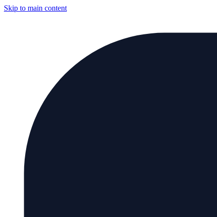
Skip to main content