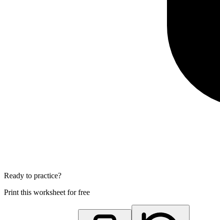
Ready to practice?
Print this worksheet for free