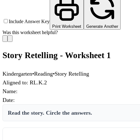
Include Answer Key
Print Worksheet
Generate Another
Was this worksheet helpful?
Story Retelling - Worksheet 1
Kindergarten
•
Reading
•
Story Retelling
Aligned to:
RL.K.2
Name:
Date:
Read the story. Circle the answers.