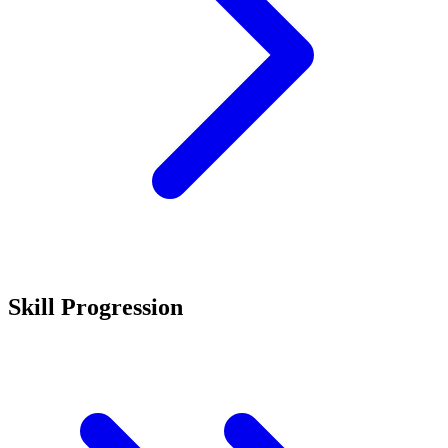
Skill Progression