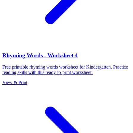
Rhyming Words - Worksheet 4
Free printable rhyming words worksheet for Kindergarten. Practice
reading skills with this ready-to-print worksheet.
View & Print