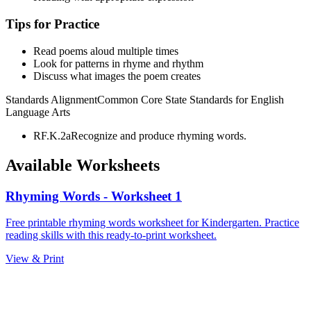
Tips for Practice
Read poems aloud multiple times
Look for patterns in rhyme and rhythm
Discuss what images the poem creates
Standards Alignment
Common Core State Standards for English
Language Arts
RF.K.2a
Recognize and produce rhyming words.
Available Worksheets
Rhyming Words - Worksheet 1
Free printable rhyming words worksheet for Kindergarten. Practice
reading skills with this ready-to-print worksheet.
View & Print