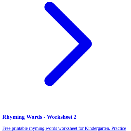
Rhyming Words - Worksheet 2
Free printable rhyming words worksheet for Kindergarten. Practice