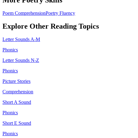
More
Poetry
Skills
Poem Comprehension
Poetry Fluency
Explore Other
Reading
Topics
Letter Sounds A-M
Phonics
Letter Sounds N-Z
Phonics
Picture Stories
Comprehension
Short A Sound
Phonics
Short E Sound
Phonics