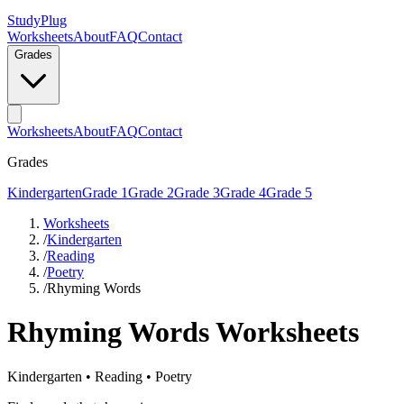
StudyPlug
Worksheets
About
FAQ
Contact
Grades
Worksheets
About
FAQ
Contact
Grades
Kindergarten
Grade 1
Grade 2
Grade 3
Grade 4
Grade 5
Worksheets
/
Kindergarten
/
Reading
/
Poetry
/
Rhyming Words
Rhyming Words
Worksheets
Kindergarten
•
Reading
•
Poetry