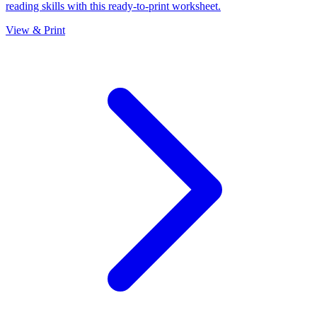
reading skills with this ready-to-print worksheet.
View & Print