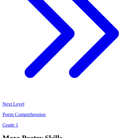
Next Level
Poem Comprehension
Grade 1