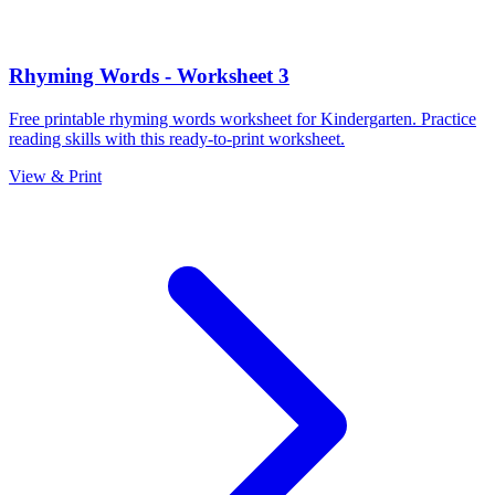
Rhyming Words - Worksheet 3
Free printable rhyming words worksheet for Kindergarten. Practice
reading skills with this ready-to-print worksheet.
View & Print