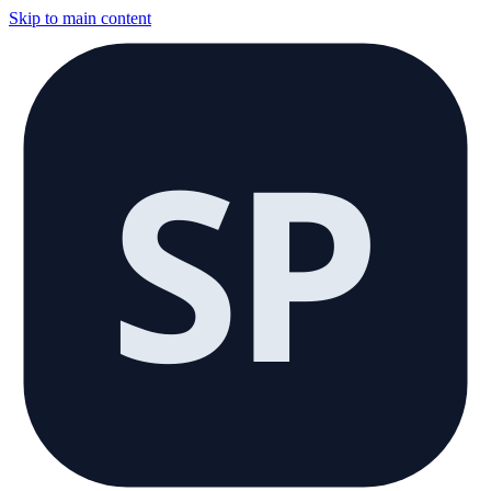
Skip to main content
SP