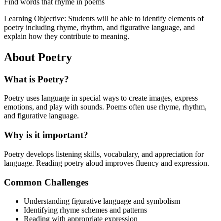
Find words that rhyme in poems
Learning Objective:
Students will be able to identify elements of
poetry including rhyme, rhythm, and figurative language, and
explain how they contribute to meaning.
About
Poetry
What is
Poetry
?
Poetry uses language in special ways to create images, express
emotions, and play with sounds. Poems often use rhyme, rhythm,
and figurative language.
Why is it important?
Poetry develops listening skills, vocabulary, and appreciation for
language. Reading poetry aloud improves fluency and expression.
Common Challenges
Understanding figurative language and symbolism
Identifying rhyme schemes and patterns
Reading with appropriate expression