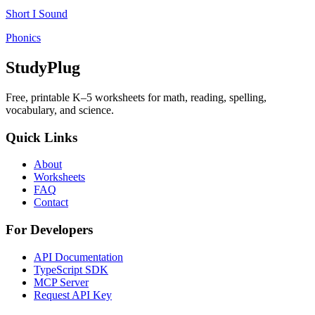
Short I Sound
Phonics
StudyPlug
Free, printable K–5 worksheets for math, reading, spelling,
vocabulary, and science.
Quick Links
About
Worksheets
FAQ
Contact
For Developers
API Documentation
TypeScript SDK
MCP Server
Request API Key